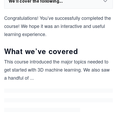
We'll cover the following...
Congratulations! You’ve successfully completed the
course! We hope it was an interactive and useful
learning experience.
What we’ve covered
This course introduced the major topics needed to
get started with 3D machine learning. We also saw
a handful of
...