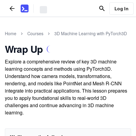
Log In
Home
Courses
3D Machine Learning with PyTorch3D
Wrap Up
Explore a comprehensive review of key 3D machine
learning concepts and methods using PyTorch3D.
Understand how camera models, transformations,
rendering, and models like PointNet and Mesh R-CNN
integrate into practical applications. This lesson prepares
you to apply foundational skills to real-world 3D
challenges and continue advancing in 3D machine
learning.