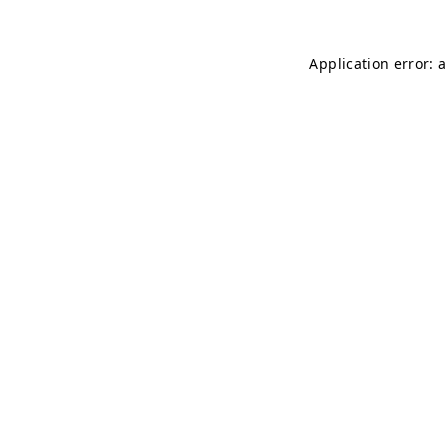
Application error: 