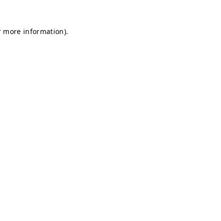
r more information).