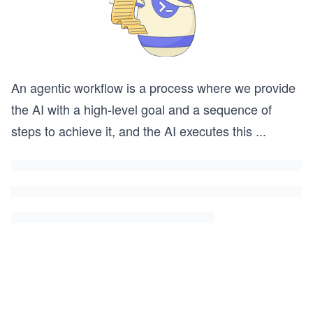
An agentic workflow is a process where we provide
the AI with a high-level goal and a sequence of
steps to achieve it, and the AI executes this
...