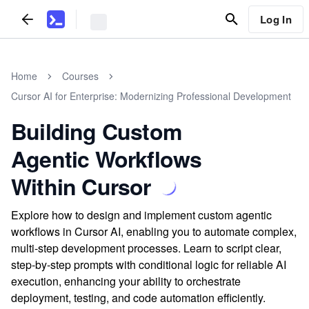
Log In
Home
Courses
Cursor AI for Enterprise: Modernizing Professional Development
Building Custom
Agentic Workflows
Within Cursor
Explore how to design and implement custom agentic
workflows in Cursor AI, enabling you to automate complex,
multi-step development processes. Learn to script clear,
step-by-step prompts with conditional logic for reliable AI
execution, enhancing your ability to orchestrate
deployment, testing, and code automation efficiently.