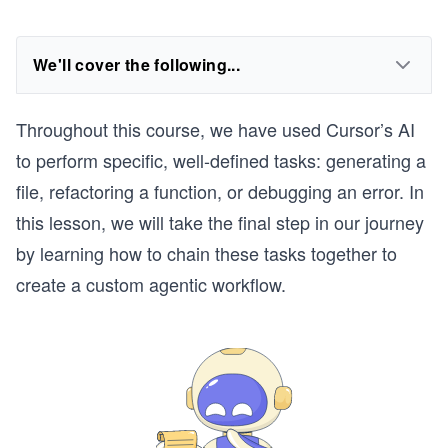
We'll cover the following...
Throughout this course, we have used Cursor’s AI
to perform specific, well-defined tasks: generating a
file, refactoring a function, or debugging an error. In
this lesson, we will take the final step in our journey
by learning how to chain these tasks together to
create a custom agentic workflow.