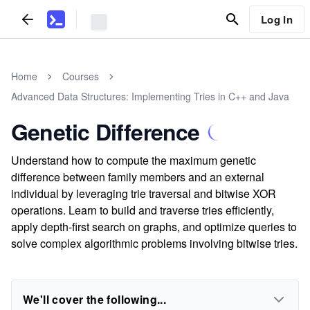
Log In
Home
Courses
Advanced Data Structures: Implementing Tries in C++ and Java
Genetic Difference
Understand how to compute the maximum genetic
difference between family members and an external
individual by leveraging trie traversal and bitwise XOR
operations. Learn to build and traverse tries efficiently,
apply depth-first search on graphs, and optimize queries to
solve complex algorithmic problems involving bitwise tries.
We'll cover the following...