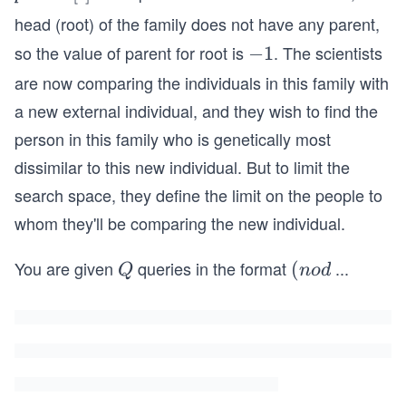
ce
a
head (root) of the family does not have any parent,
X
r
so the value of parent for root is
. The scientists
-
−
1
O
e
1
R
are now comparing the individuals in this family with
n
\s
t
a new external individual, and they wish to find the
p
[i]
person in this family who is genetically most
a
dissimilar to this new individual. But to limit the
ce
search space, they define the limit on the people to
2
=
whom they'll be comparing the new individual.
3
You are given
queries in the format
...
Q
(n
(
Q
n
o
d
o
d
e_
i,
v