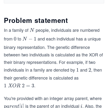
Problem statement
In a family of
people, individuals are numbered
N
N
from
to
and each individual has a unique
0
0
N
−
1
N
-
binary representation. The genetic difference
1
between two individuals is calculated as the XOR of
their binary representations. For example, if two
individuals in a family are denoted by
and
, then
1
1
2
2
their genetic difference is calculated as
.
1
1
2
=
3
XOR
\s
p
You're provided with an integer array parent, where
a
is the parent of an individual
. Also, the
p
[
]
i
p
a
re
n
t
i
i