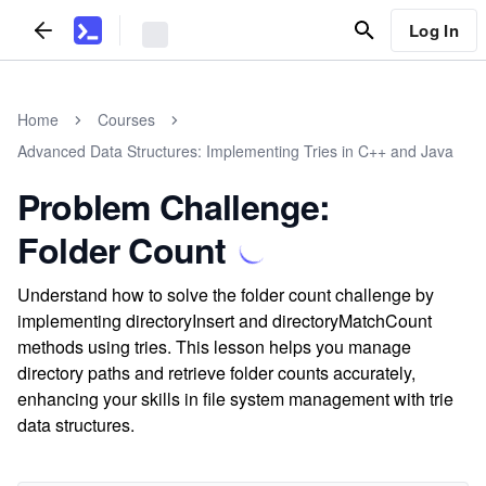
Log In
Home
Courses
Advanced Data Structures: Implementing Tries in C++ and Java
Problem Challenge:
Folder Count
Understand how to solve the folder count challenge by
implementing directoryInsert and directoryMatchCount
methods using tries. This lesson helps you manage
directory paths and retrieve folder counts accurately,
enhancing your skills in file system management with trie
data structures.