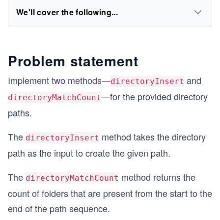
We'll cover the following...
Problem statement
Implement two methods—
and
directoryInsert
—for the provided directory
directoryMatchCount
paths.
The
method takes the directory
directoryInsert
path as the input to create the given path.
The
method returns the
directoryMatchCount
count of folders that are present from the start to the
end of the path sequence.