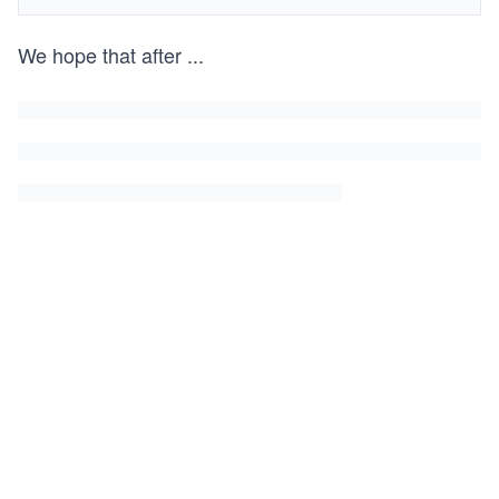
We hope that after
...