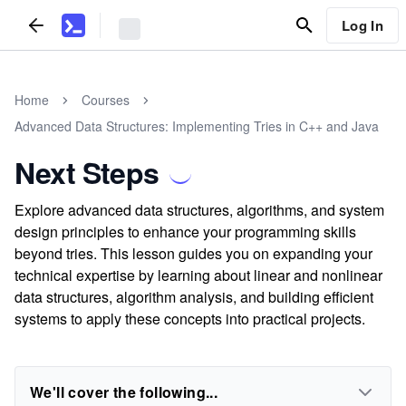
Log In
Home
Courses
Advanced Data Structures: Implementing Tries in C++ and Java
Next Steps
Explore advanced data structures, algorithms, and system
design principles to enhance your programming skills
beyond tries. This lesson guides you on expanding your
technical expertise by learning about linear and nonlinear
data structures, algorithm analysis, and building efficient
systems to apply these concepts into practical projects.
We'll cover the following...