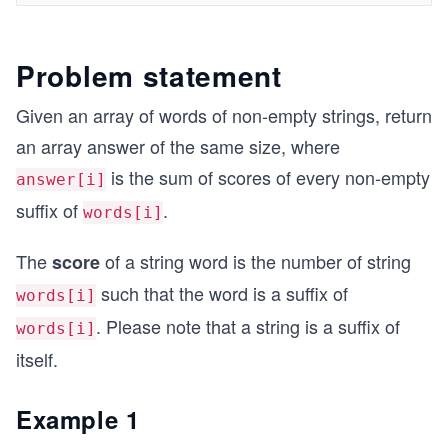
Problem statement
Given an array of words of non-empty strings, return
an array answer of the same size, where
is the sum of scores of every non-empty
answer[i]
suffix of
.
words[i]
The
of a string word is the number of string
score
such that the word is a suffix of
words[i]
. Please note that a string is a suffix of
words[i]
itself.
Example 1