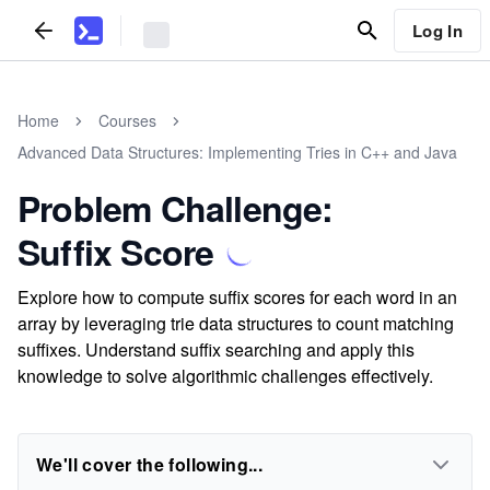
Log In
Home
Courses
Advanced Data Structures: Implementing Tries in C++ and Java
Problem Challenge:
Suffix Score
Explore how to compute suffix scores for each word in an
array by leveraging trie data structures to count matching
suffixes. Understand suffix searching and apply this
knowledge to solve algorithmic challenges effectively.
We'll cover the following...