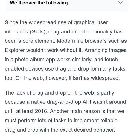
We'll cover the following...
Since the widespread rise of graphical user
interfaces (GUIs), drag-and-drop functionality has
been a core element. Modern file browsers such as
Explorer wouldn't work without it. Arranging images
in a photo album app works similarly, and touch-
enabled devices use drag and drop for many tasks
too. On the web, however, it isn't as widespread.
The lack of drag and drop on the web is partly
because a native drag-and-drop API wasn't around
until at least 2016. Another main reason is that we
must perform lots of tasks to implement reliable
drag and drop with the exact desired behavior.