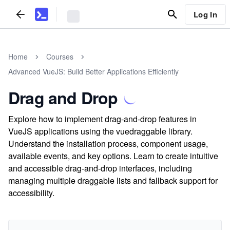
Log In
Home
Courses
Advanced VueJS: Build Better Applications Efficiently
Drag and Drop
Explore how to implement drag-and-drop features in
VueJS applications using the vuedraggable library.
Understand the installation process, component usage,
available events, and key options. Learn to create intuitive
and accessible drag-and-drop interfaces, including
managing multiple draggable lists and fallback support for
accessibility.