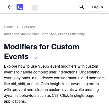
Log In
Home
Courses
Advanced VueJS: Build Better Applications Efficiently
Modifiers for Custom
Events
Explore how to use VueJS event modifiers with custom
events to handle complex user interactions. Understand
event payloads, multi-device considerations, and modifiers
like ctrl, shift, and alt. Gain insight into preventing errors
with .prevent and .stop on custom events while creating
dynamic behaviors such as Ctrl+Click in single-page
applications.