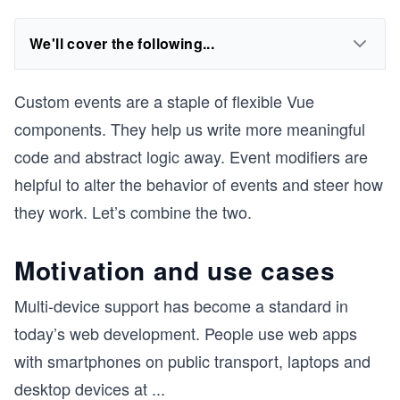
We'll cover the following...
Custom events are a staple of flexible Vue
components. They help us write more meaningful
code and abstract logic away. Event modifiers are
helpful to alter the behavior of events and steer how
they work. Let’s combine the two.
Motivation and use cases
Multi-device support has become a standard in
today’s web development. People use web apps
with smartphones on public transport, laptops and
desktop devices at
...