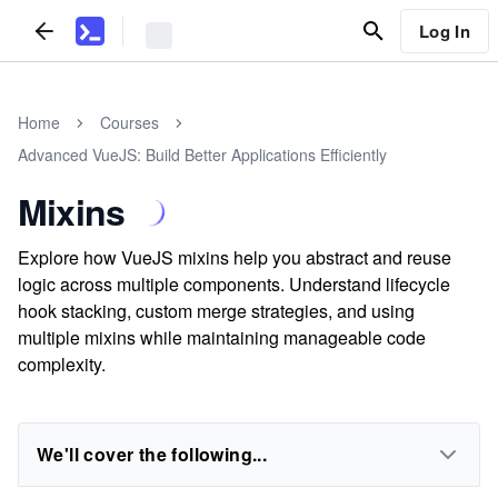
Log In
Home
Courses
Advanced VueJS: Build Better Applications Efficiently
Mixins
Explore how VueJS mixins help you abstract and reuse
logic across multiple components. Understand lifecycle
hook stacking, custom merge strategies, and using
multiple mixins while maintaining manageable code
complexity.
We'll cover the following...