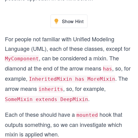
Show Hint
For people not familiar with Unified Modeling
Language (UML), each of these classes, except for
, can be considered a mixin. The
MyComponent
diamond at the end of the arrow means
, so, for
has
example,
. The
InheritedMixin has MoreMixin
arrow means
, so, for example,
inherits
.
SomeMixin extends DeepMixin
Each of these should have a
hook that
mounted
outputs something, so we can investigate which
mixin is applied when.