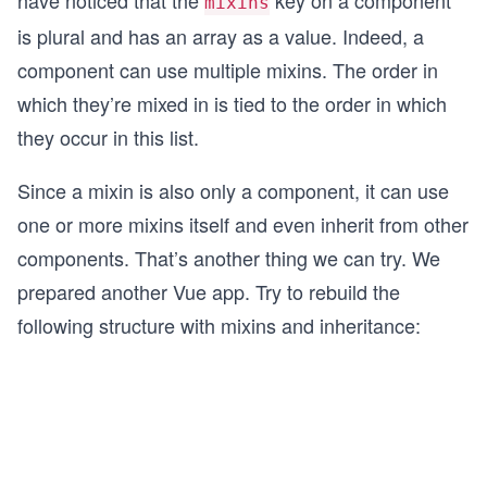
have noticed that the
key on a component
mixins
is plural and has an array as a value. Indeed, a
component can use multiple mixins. The order in
which they’re mixed in is tied to the order in which
they occur in this list.
Since a mixin is also only a component, it can use
one or more mixins itself and even inherit from other
components. That’s another thing we can try. We
prepared another Vue app. Try to rebuild the
following structure with mixins and inheritance: