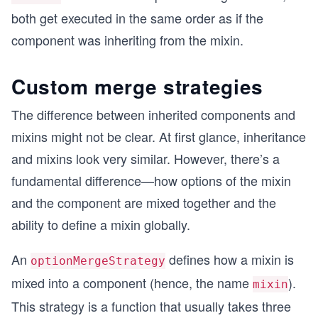
both get executed in the same order as if the
component was inheriting from the mixin.
Custom merge strategies
The difference between inherited components and
mixins might not be clear. At first glance, inheritance
and mixins look very similar. However, there’s a
fundamental difference—how options of the mixin
and the component are mixed together and the
ability to define a mixin globally.
An
defines how a mixin is
optionMergeStrategy
mixed into a component (hence, the name
).
mixin
This strategy is a function that usually takes three