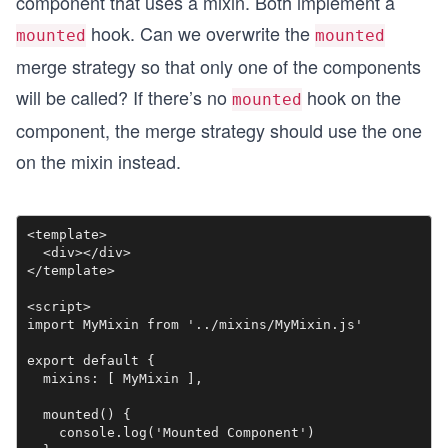
component that uses a mixin. Both implement a
hook. Can we overwrite the
mounted
mounted
merge strategy so that only one of the components
will be called? If there’s no
hook on the
mounted
component, the merge strategy should use the one
on the mixin instead.
<template>

  <div></div>

</template>

<script>

import MyMixin from '../mixins/MyMixin.js'

export default {

  mixins: [ MyMixin ],

  mounted() {

    console.log('Mounted Component')
