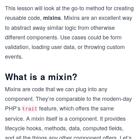
This lesson will look at the go-to method for creating
reusable code,
. Mixins are an excellent way
mixins
to abstract away similar logic from otherwise
different components. Use cases could be form
validation, loading user data, or throwing custom
events.
What is a mixin?
Mixins are code that we can plug into any
component. They’re comparable to the modern-day
PHP’s
feature, which offers the same
trait
service. A mixin itself is a component. It provides
lifecycle hooks, methods, data, computed fields,
and all the things any other component offers. Let’s