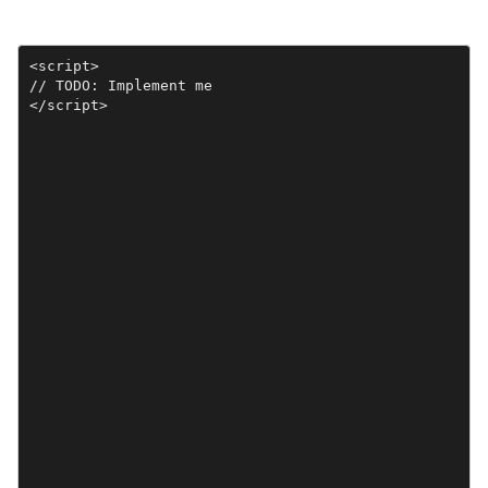
<script>

// TODO: Implement me

</script>
