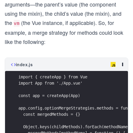
arguments—the parent’s value (the component
using the mixin), the child’s value (the mixin), and
the
(the Vue instance, if applicable). So, for
vm
example, a merge strategy for methods could look
like the following:
index.js
import { createApp } from Vue
import App from './App.vue'
const app = createApp(App)
app.config.optionMergeStrategies.methods = funct
  const mergedMethods = {}
  Object.keys(childMethods).forEach(methodName =
    mergedMethods[methodName] = function () {