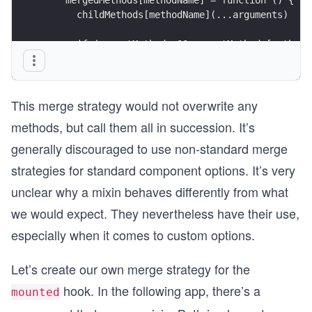
      childMethods[methodName](...arguments)
      if (parentMethods && parentMethods[methodN
        parentMethods[methodName](...arguments)
      }
    }
This merge strategy would not overwrite any
  })
methods, but call them all in succession. It’s
  return mergedMethods
generally discouraged to use non-standard merge
}
strategies for standard component options. It’s very
unclear why a mixin behaves differently from what
we would expect. They nevertheless have their use,
especially when it comes to custom options.
Let’s create our own merge strategy for the
hook. In the following app, there’s a
mounted