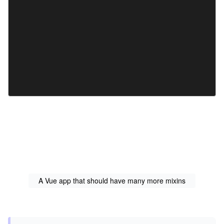
A Vue app that should have many more mixins