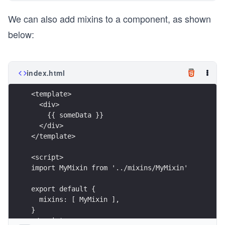
We can also add mixins to a component, as shown
below:
index.html
<template>
  <div>
    {{ someData }}
  </div>
</template>
<script>
import MyMixin from '../mixins/MyMixin'
export default {
  mixins: [ MyMixin ],
}
</script>