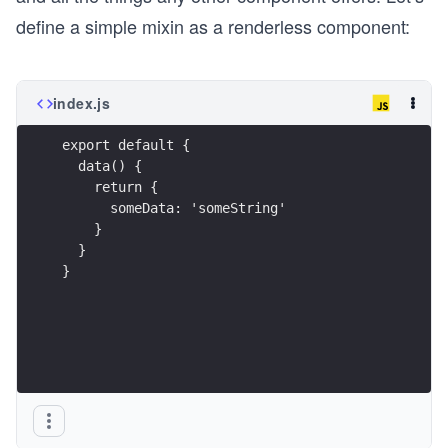
define a simple mixin as a renderless component:
index.js
export default {
  data() {
    return {
      someData: 'someString'
    }
  }
}