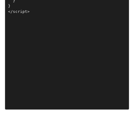
  }

}

</script>
