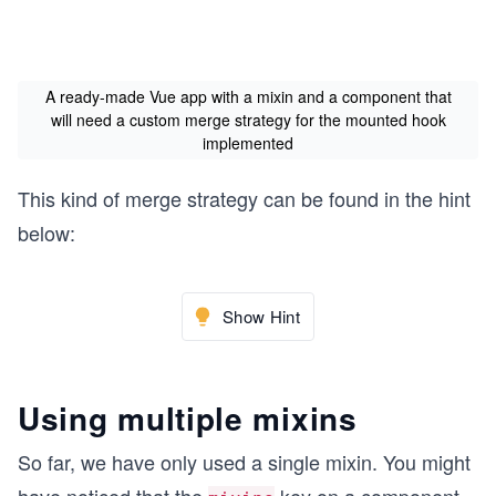
A ready-made Vue app with a mixin and a component that
will need a custom merge strategy for the mounted hook
implemented
This kind of merge strategy can be found in the hint
below:
Show Hint
Using multiple mixins
So far, we have only used a single mixin. You might