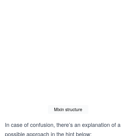
Mixin structure
In case of confusion, there’s an explanation of a
possible approach in the hint below: