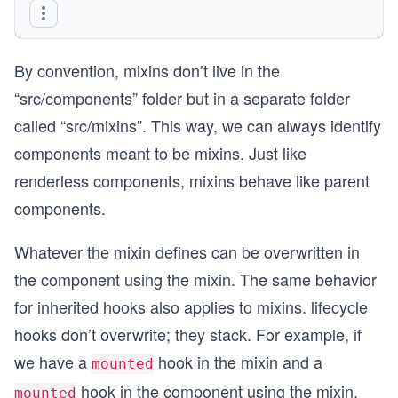
By convention, mixins don’t live in the
“src/components” folder but in a separate folder
called “src/mixins”. This way, we can always identify
components meant to be mixins. Just like
renderless components, mixins behave like parent
components.
Whatever the mixin defines can be overwritten in
the component using the mixin. The same behavior
for inherited hooks also applies to mixins. lifecycle
hooks don’t overwrite; they stack. For example, if
we have a
hook in the mixin and a
mounted
hook in the component using the mixin,
mounted