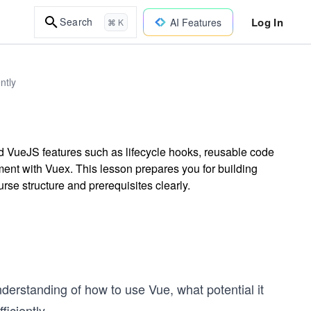
Log In
Search
AI Features
⌘ K
ntly
d VueJS features such as lifecycle hooks, reusable code
nt with Vuex. This lesson prepares you for building
rse structure and prerequisites clearly.
understanding of how to use Vue, what potential it
iciently.