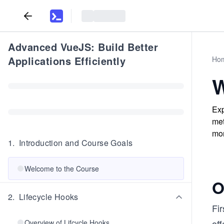
Advanced VueJS: Build Better
Applications Efficiently
Ho
W
Exp
met
mor
1
.
Introduction and Course Goals
Welcome to the Course
O
2
.
Lifecycle Hooks
Fir
off
Overview of Lifcycle Hooks