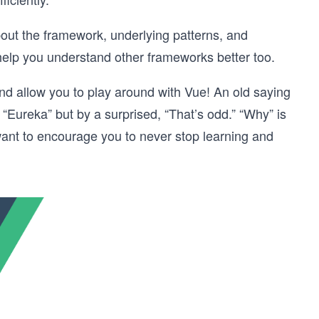
bout the framework, underlying patterns, and
help you understand other frameworks better too.
 and allow you to play around with Vue! An old saying
 “Eureka” but by a surprised, “That’s odd.” “Why” is
ant to encourage you to never stop learning and