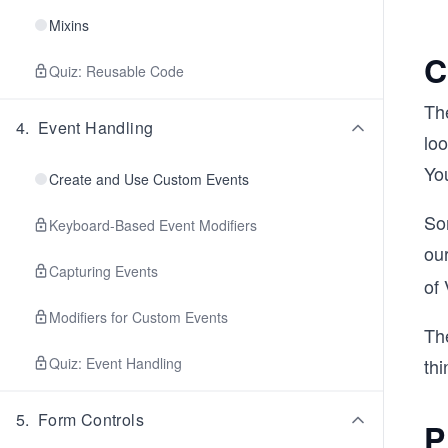
Mixins
C
Quiz: Reusable Code
The
4
.
Event Handling
lo
Yo
Create and Use Custom Events
So
Keyboard-Based Event Modifiers
our
Capturing Events
of
Modifiers for Custom Events
The
Quiz: Event Handling
thi
5
.
Form Controls
P