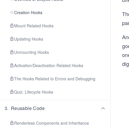
Creation Hooks
Th
pa
Mount Related Hooks
And
Updating Hooks
goe
Unmounting Hooks
on
di
Activation/Deactivation Related Hooks
The Hooks Related to Errors and Debugging
Quiz: Lifecycle Hooks
3
.
Reusable Code
Renderless Components and Inheritance