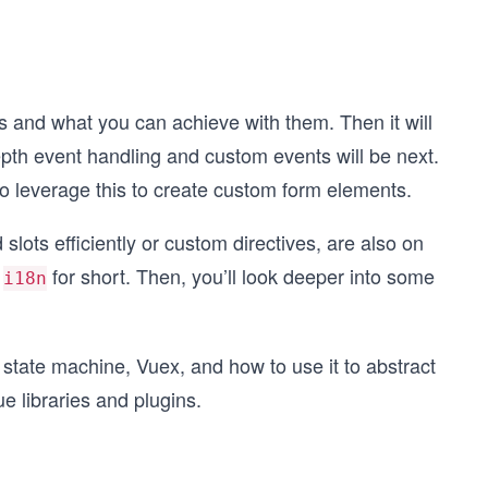
fers and what you can achieve with them. Then it will
epth event handling and custom events will be next.
o leverage this to create custom form elements.
ts efficiently or custom directives, are also on
r
for short. Then, you’ll look deeper into some
i18n
s state machine, Vuex, and how to use it to abstract
ue libraries and plugins.