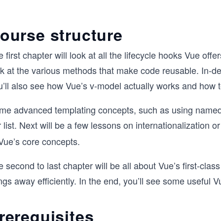
ourse structure
 first chapter will look at all the lifecycle hooks Vue of
ok at the various methods that make code reusable. ​In-d
u’ll also see how Vue’s v-model actually works and how t
me advanced templating concepts, such as using named slo
 list. Next will be a few lessons on internationalization o
 Vue’s core concepts.
 second to last chapter will be all about Vue’s first-clas
ngs away efficiently. In the end, you’ll see some useful V
rerequisites