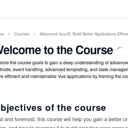
me
Courses
Advanced VueJS: Build Better Applications Efficie
elcome to the Course
lore the course goals to gain a deep understanding of advance
hods, event handling, advanced templating, and state manageme
e efficient and maintainable Vue applications by framing the cou
bjectives of the course
st and foremost, this course will help you gain a better 
ers, and how to leverage it to build amazing apps more eff