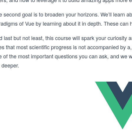
e second goal is to broaden your horizons. We’ll learn a
radigms of Vue by learning about it in depth. These can 
 last but not least, this course will spark your curiosity
s that most scientific progress is not accompanied by a,
e of the most important questions you can ask, and we w
g deeper.