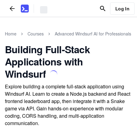
Log In
Home
Courses
Advanced Windsurf AI for Professionals
Building Full-Stack
Applications with
Windsurf
Explore building a complete full-stack application using
Windsurf AI. Learn to create a Node.js backend and React
frontend leaderboard app, then integrate it with a Snake
game via API. Gain hands-on experience with modular
coding, CORS handling, and multi-application
communication.