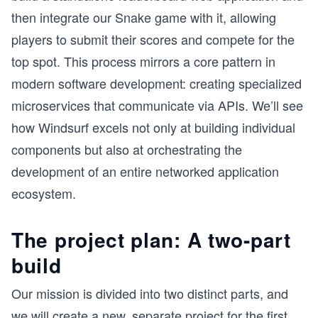
then integrate our Snake game with it, allowing
players to submit their scores and compete for the
top spot. This process mirrors a core pattern in
modern software development: creating specialized
microservices that communicate via APIs. We’ll see
how Windsurf excels not only at building individual
components but also at orchestrating the
development of an entire networked application
ecosystem.
The project plan: A two-part
build
Our mission is divided into two distinct parts, and
we will create a new, separate project for the first