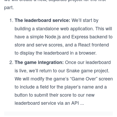
part.
We’ll start by
The leaderboard service:
building a standalone web application. This will
have a simple Node.js and Express backend to
store and serve scores, and a React frontend
to display the leaderboard in a browser.
Once our leaderboard
The game integration:
is live, we’ll return to our Snake game project.
We will modify the game’s “Game Over” screen
to include a field for the player’s name and a
button to submit their score to our new
leaderboard service via an API
...