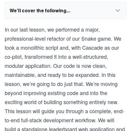
We'll cover the following...
In our last lesson, we performed a major,
professional-level refactor of our Snake game. We
took a monolithic script and, with Cascade as our
co-pilot, transformed it into a well-structured,
modular application. Our code is now clean,
maintainable, and ready to be expanded. In this
lesson, we’re going to do just that. We’re moving
beyond improving existing code and into the
exciting world of building something entirely new.
This lesson will guide you through a complete, end-
to-end full-stack development workflow. We will
build a standalone leaderboard web application and