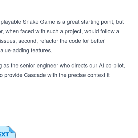
 playable Snake Game is a great starting point, but
r, when faced with such a project, would follow a
issues; second, refactor the code for better
value-adding features.
g as the senior engineer who directs our AI co-pilot,
to provide Cascade with the precise context it