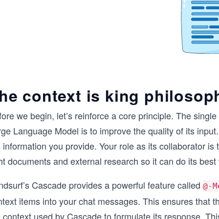
he context is king philosop
ore we begin, let’s reinforce a core principle. The singl
ge Language Model is to improve the quality of its input. T
 information you provide. Your role as its collaborator is
ht documents and external research so it can do its best
ndsurf’s Cascade provides a powerful feature called
@-M
ntext items into your chat messages. This ensures that t
 context used by Cascade to formulate its response. This