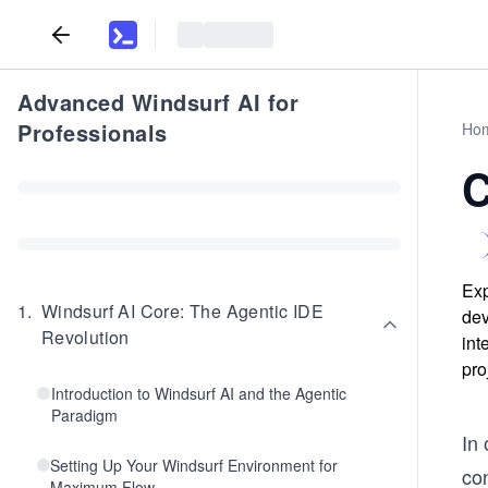
Advanced Windsurf AI for
Professionals
Ho
C
Exp
1
.
Windsurf AI Core: The Agentic IDE
dev
Revolution
int
pro
Introduction to Windsurf AI and the Agentic
Paradigm
In
Setting Up Your Windsurf Environment for
co
Maximum Flow