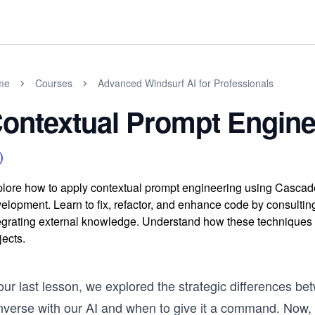
me
Courses
Advanced Windsurf AI for Professionals
ontextual Prompt Engine
lore how to apply contextual prompt engineering using Cascade'
elopment. Learn to fix, refactor, and enhance code by consulting
egrating external knowledge. Understand how these techniques
jects.
 our last lesson, we explored the strategic differences 
nverse with our AI and when to give it a command. Now, w