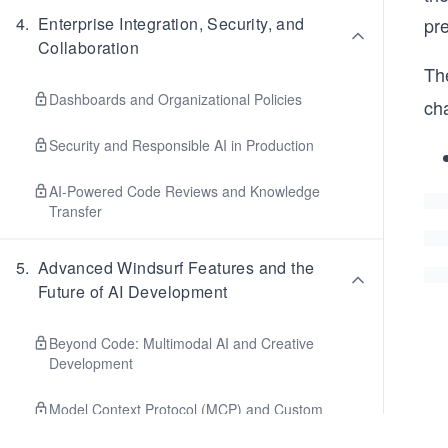
pre
4
.
Enterprise Integration, Security, and
Collaboration
The
Dashboards and Organizational Policies
cha
Security and Responsible AI in Production
AI-Powered Code Reviews and Knowledge
Transfer
5
.
Advanced Windsurf Features and the
Future of AI Development
Beyond Code: Multimodal AI and Creative
Development
Model Context Protocol (MCP) and Custom
Tooling