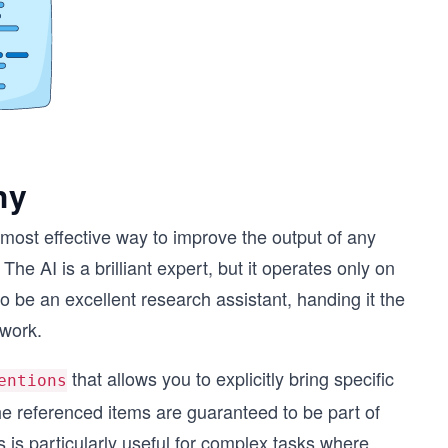
hy
e most effective way to improve the output of any
he AI is a brilliant expert, but it operates only on
 to be an excellent research assistant, handing it the
 work.
that allows you to explicitly bring specific
entions
he referenced items are guaranteed to be part of
 is particularly useful for complex tasks where