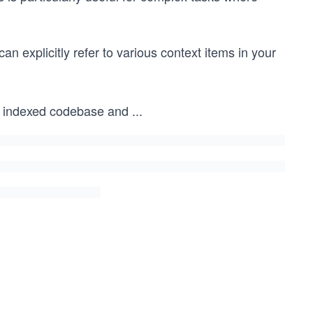
can explicitly refer to various context items in your
al indexed codebase and
...