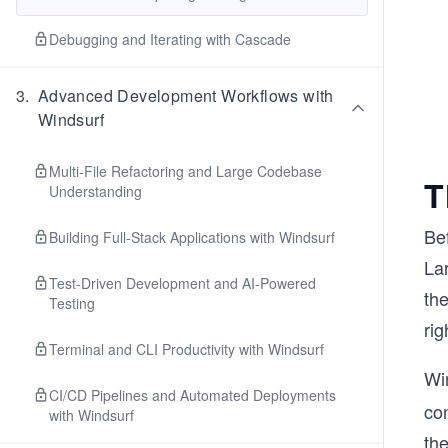
Debugging and Iterating with Cascade
3
.
Advanced Development Workflows with
Windsurf
Multi-File Refactoring and Large Codebase
T
Understanding
Bef
Building Full-Stack Applications with Windsurf
Lar
Test-Driven Development and AI-Powered
the
Testing
rig
Terminal and CLI Productivity with Windsurf
Wi
CI/CD Pipelines and Automated Deployments
co
with Windsurf
the