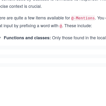
cise context is crucial.
re are quite a few items available for
. You 
@-Mentions
t input by prefixing a word with
. These include:
@
Only those found in the loc
Functions and classes: