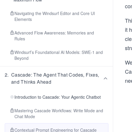
co
Navigating the Windsurf Editor and Core UI
Elements
Thi
it
Advanced Flow Awareness: Memories and
cle
Rules
str
Windsurf’s Foundational AI Models: SWE-1 and
Beyond
We 
Cas
2
.
Cascade: The Agent That Codes, Fixes,
ne
and Thinks Ahead
Introduction to Cascade: Your Agentic Chatbot
Mastering Cascade Workflows: Write Mode and
Chat Mode
Contextual Prompt Engineering for Cascade