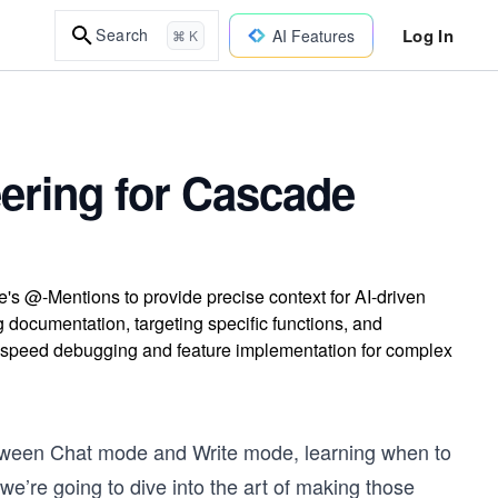
Log In
Search
AI Features
⌘ K
ering for Cascade
s @-Mentions to provide precise context for AI-driven
 documentation, targeting specific functions, and
 speed debugging and feature implementation for complex
between Chat mode and Write mode, learning when to
e’re going to dive into the art of making those