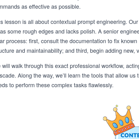
mmands as effective as possible.
s lesson is all about contextual prompt engineering. Our
 has some rough edges and lacks polish. A senior enginee
ar process: first, consult the documentation to fix known 
ucture and maintainability; and third, begin adding new, 
will walk through this exact professional workflow, actin
cade. Along the way, we’ll learn the tools that allow us 
eds to perform these complex tasks flawlessly.