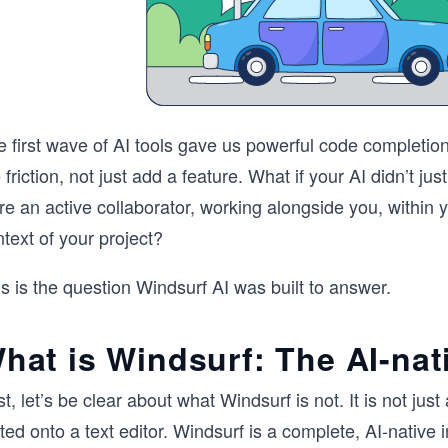
e first wave of AI tools gave us powerful code completio
 friction, not just add a feature. What if your AI didn’t ju
e an active collaborator, working alongside you, within y
text of your project?
s is the question Windsurf AI was built to answer.
hat is Windsurf: The AI-nat
st, let’s be clear about what Windsurf is not. It is not j
ted onto a text editor. Windsurf is a complete, AI-native