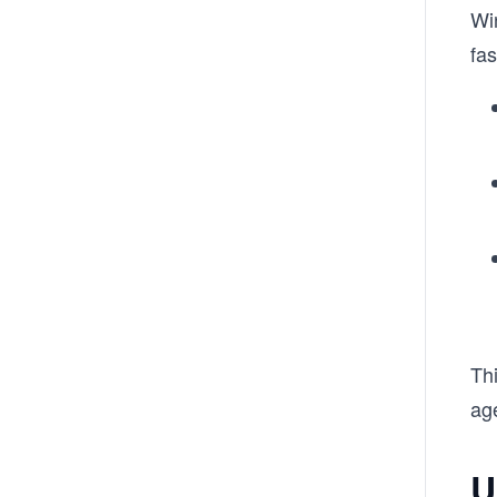
Wi
fas
Thi
ag
U