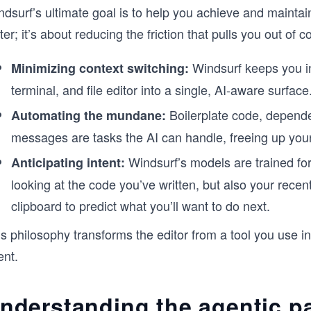
ndsurf’s ultimate goal is to help you achieve and mainta
ter; it’s about reducing the friction that pulls you out of
Windsurf keeps you in 
Minimizing context switching:
terminal, and file editor into a single, AI-aware surface
Boilerplate code, dependen
Automating the mundane:
messages are tasks the AI can handle, freeing up your
Windsurf’s models are trained fo
Anticipating intent:
looking at the code you’ve written, but also your recen
clipboard to predict what you’ll want to do next.
s philosophy transforms the editor from a tool you use in
ent.
nderstanding the agentic p