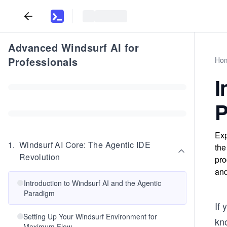
Advanced Windsurf AI for
Professionals
Ho
I
P
Exp
1
.
Windsurf AI Core: The Agentic IDE
the
Revolution
pro
and
Introduction to Windsurf AI and the Agentic
Paradigm
If
Setting Up Your Windsurf Environment for
kno
Maximum Flow