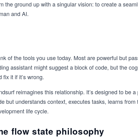
om the ground up with a singular vision: to create a sea
man and AI.
nk of the tools you use today. Most are powerful but pas
ing assistant might suggest a block of code, but the cogniti
 fix it if it’s wrong.
dsurf reimagines this relationship. It’s designed to be a 
e but understands context, executes tasks, learns from f
elopment life cycle.
he flow state philosophy