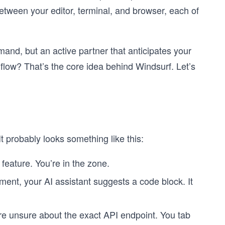
etween your editor, terminal, and browser, each of
mand, but an active partner that anticipates your
flow? That’s the core idea behind Windsurf. Let’s
t probably looks something like this:
feature. You’re in the zone.
ent, your AI assistant suggests a code block. It
are unsure about the exact API endpoint. You tab