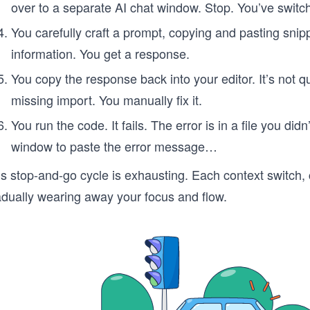
over to a separate AI chat window. Stop. You’ve switc
You carefully craft a prompt, copying and pasting snip
information. You get a response.
You copy the response back into your editor. It’s not qu
missing import. You manually fix it.
You run the code. It fails. The error is in a file you d
window to paste the error message…
s stop-and-go cycle is exhausting. Each context switch, c
adually wearing away your focus and flow.