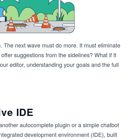
n. The next wave must do more. It must eliminate
st offer suggestions from the sidelines? What if it
our editor, understanding your goals and the full
ive IDE
ust another autocomplete plugin or a simple chatbot
 integrated development environment (IDE), built