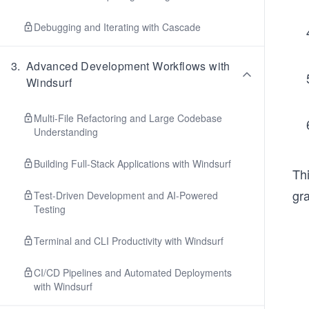
Debugging and Iterating with Cascade
3
.
Advanced Development Workflows with
Windsurf
Multi-File Refactoring and Large Codebase
Understanding
Building Full-Stack Applications with Windsurf
Thi
gr
Test-Driven Development and AI-Powered
Testing
Terminal and CLI Productivity with Windsurf
CI/CD Pipelines and Automated Deployments
with Windsurf