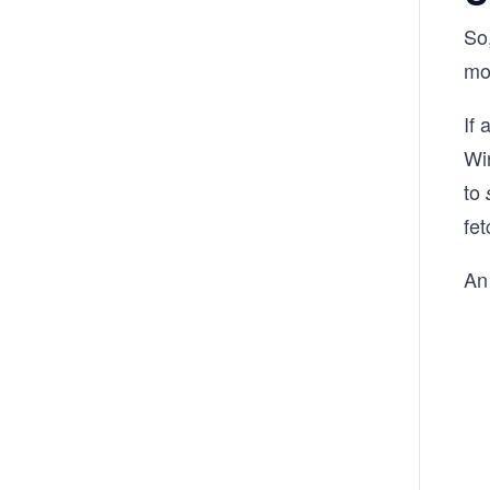
So
mo
If 
Win
to
fet
An 