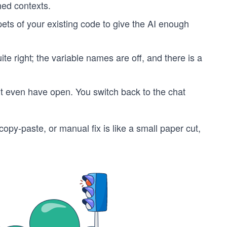
hed contexts.
pets of your existing code to give the AI enough
ite right; the variable names are off, and there is a
idn’t even have open. You switch back to the chat
opy-paste, or manual fix is like a small paper cut,