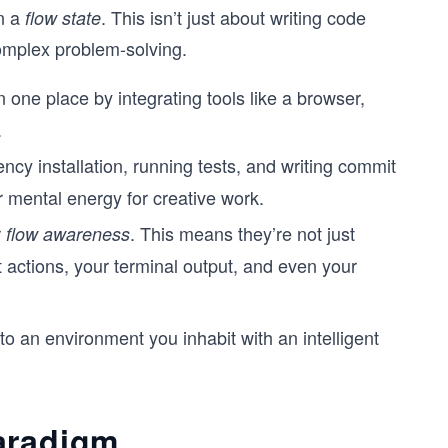
in a
. This isn’t just about writing code
flow state
 complex problem-solving.
one place by integrating tools like a browser,
.
cy installation, running tests, and writing commit
 mental energy for creative work.
r
. This means they’re not just
flow awareness
t actions, your terminal output, and even your
to an environment you inhabit with an intelligent
aradigm