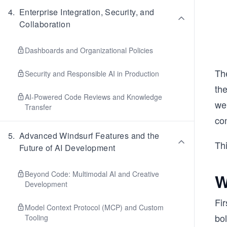
4
.
Enterprise Integration, Security, and
Collaboration
Dashboards and Organizational Policies
Th
Security and Responsible AI in Production
the
AI-Powered Code Reviews and Knowledge
wer
Transfer
con
5
.
Advanced Windsurf Features and the
Thi
Future of AI Development
Beyond Code: Multimodal AI and Creative
W
Development
Fir
Model Context Protocol (MCP) and Custom
bol
Tooling