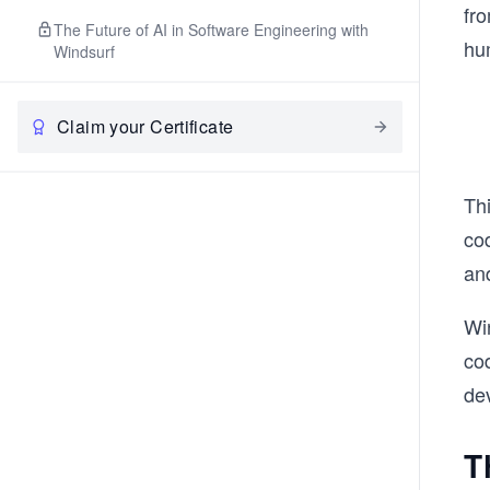
fr
The Future of AI in Software Engineering with
hu
Windsurf
Claim your Certificate
Thi
cod
and
Win
cod
dev
T