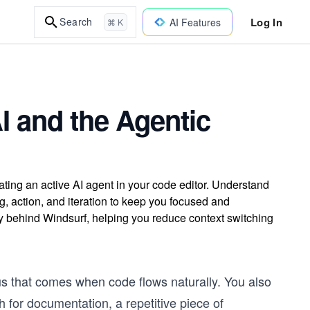
Log In
Search
AI Features
⌘ K
I and the Agentic
ting an active AI agent in your code editor. Understand
, action, and iteration to keep you focused and
hy behind Windsurf, helping you reduce context switching
us that comes when code flows naturally. You also
 for documentation, a repetitive piece of