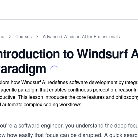
me
Courses
Advanced Windsurf AI for Professionals
ntroduction to Windsurf A
aradigm
lore how Windsurf AI redefines software development by integra
 agentic paradigm that enables continuous perception, reasoning
ductive. This lesson introduces the core features and philosop
 automate complex coding workflows.
 you’re a software engineer, you understand the deep foc
w how easily that focus can be disrupted. A quick search