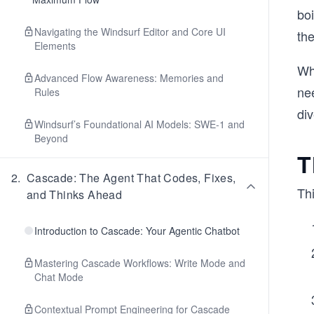
boi
Navigating the Windsurf Editor and Core UI
the
Elements
Wha
Advanced Flow Awareness: Memories and
nee
Rules
div
Windsurf’s Foundational AI Models: SWE-1 and
Beyond
T
2
.
Cascade: The Agent That Codes, Fixes,
Thi
and Thinks Ahead
Introduction to Cascade: Your Agentic Chatbot
Mastering Cascade Workflows: Write Mode and
Chat Mode
Contextual Prompt Engineering for Cascade