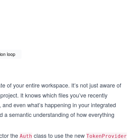
ion loop
e of your entire workspace. It’s not just aware of
r project. It knows which files you’ve recently
, and even what’s happening in your integrated
ild a semantic understanding of how everything
ctor the
class to use the new
Auth
TokenProvider