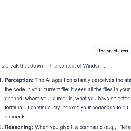
The agent execut
’s break that down in the context of Windsurf:
The AI agent constantly perceives the stat
Perception:
the code in your current file; it sees all the files in you
opened, where your cursor is, what you have selected
terminal. It continuously indexes your codebase to bu
connects.
When you give it a command (e.g., “Refa
Reasoning: