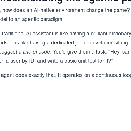
, how does an AI-native environment change the game? I
del to an agentic paradigm.
a traditional AI assistant is like having a brilliant diction
dsurf is like having a dedicated junior developer sitting
. You’d give them a task: “Hey, can
suggest a line of code
ch a user by ID, and write a basic unit test for it?”
agent does exactly that. It operates on a continuous loo