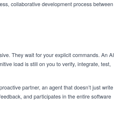
mless, collaborative development process between
sive. They wait for your explicit commands. An AI
ve load is still on you to verify, integrate, test,
proactive partner, an agent that doesn’t just write
eedback, and participates in the entire software