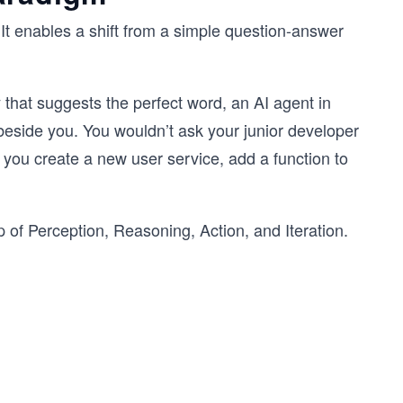
t enables a shift from a simple question-answer
ary that suggests the perfect word, an AI agent in
 beside you. You wouldn’t ask your junior developer
 you create a new user service, add a function to
p of
Perception, Reasoning, Action, and Iteration.