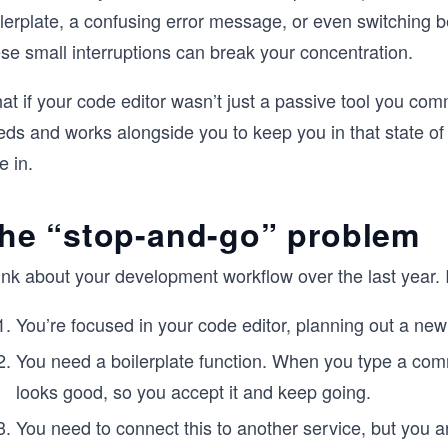
lerplate, a confusing error message, or even switching b
se small interruptions can break your concentration.
t if your code editor wasn’t just a passive tool you com
ds and works alongside you to keep you in that state of 
e in.
he “stop-and-go” problem
nk about your development workflow over the last year. I
You’re focused in your code editor, planning out a new 
You need a boilerplate function. When you type a comm
looks good, so you accept it and keep going.
You need to connect this to another service, but you 