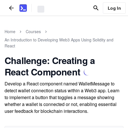
Log In
Home
Courses
An Introduction to Developing Web3 Apps Using Solidity and
React
Challenge: Creating a
React Component
Develop a React component named WalletMessage to
detect wallet connection status within a Web3 app. Learn
to implement a button that toggles a message showing
whether a wallet is connected or not, enabling essential
user feedback for blockchain interactions.