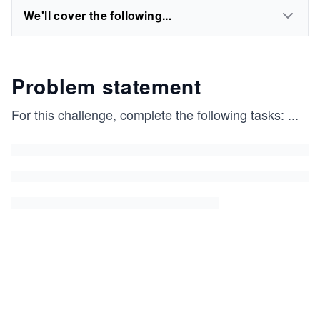
We'll cover the following...
Problem statement
For this challenge, complete the following tasks:
...