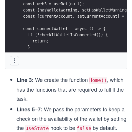
  const web3 = useRef(null);
  const [hasWalletWarning, setHasWalletWarning] 
  const [currentAccount, setCurrentAccount] = us
  const connectWallet = async () => {
    if (!checkIfWalletIsConnected()) {
      return;
    }
    try {
      const { ethereum } = window;
We create the function
, which
      const accounts = await ethereum.request({
Line 3:
Home()
        method: "eth_requestAccounts",
has the functions that are required to fulfill the
      });
task.
      console.log("Connected", accounts[0]);
We pass the parameters to keep a
Lines 5–7:
      setCurrentAccount(accounts[0]);
    } catch (error) {
check on the availability of the wallet by setting
      console.log(error);
the
hook to be
by default.
    }
useState
false