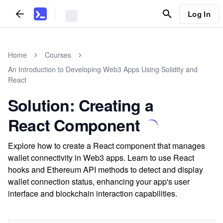
Log In
Home
Courses
An Introduction to Developing Web3 Apps Using Solidity and
React
Solution: Creating a
React Component
Explore how to create a React component that manages
wallet connectivity in Web3 apps. Learn to use React
hooks and Ethereum API methods to detect and display
wallet connection status, enhancing your app's user
interface and blockchain interaction capabilities.