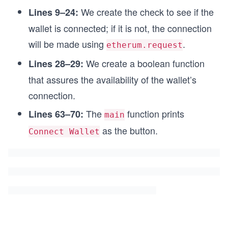
  };
We create the check to see if the
Lines 9–24:
  const checkIfWalletIsConnected = () => {
wallet is connected; if it is not, the connection
    return Boolean(window.ethereum);
will be made using
.
etherum.request
    };
We create a boolean function
Lines 28–29:
  function MainButton({
that assures the availability of the wallet’s
    onClick,disabled,label,
    }) {
connection.
    return (
      <button onClick={onClick} disabled={disabl
The
function prints
Lines 63–70:
main
        <span>{label}</span>
as the button.
Connect Wallet
      </button>
    );
  }
  useEffect(() => {
    const hasWallet = checkIfWalletIsConnected()
    setHasWalletWarning(!hasWallet);
    }, []);
  useEffect(() => {