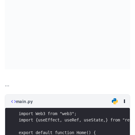
...
main.py
import Web3 from "web3";
import {useEffect, useRef, useState,} from "reac
export default function Home() {