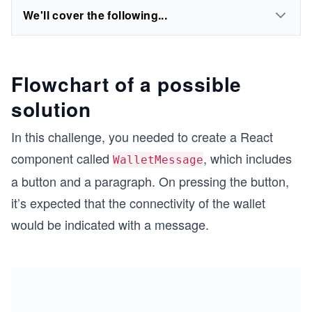
We'll cover the following...
Flowchart of a possible
solution
In this challenge, you needed to create a React
component called
, which includes
WalletMessage
a button and a paragraph. On pressing the button,
it’s expected that the connectivity of the wallet
would be indicated with a message.