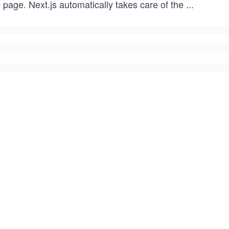
 page. Next.js automatically takes care of the
...