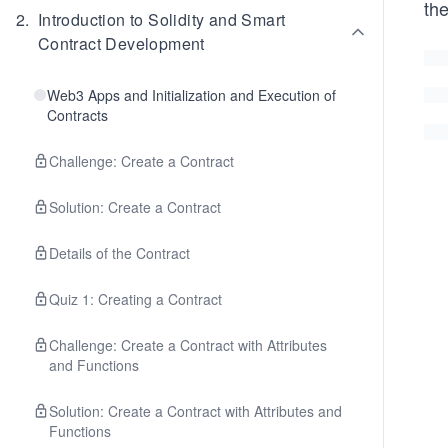
the
2
.
Introduction to Solidity and Smart
Contract Development
Web3 Apps and Initialization and Execution of
Contracts
Challenge: Create a Contract
Solution: Create a Contract
Details of the Contract
Quiz 1: Creating a Contract
Challenge: Create a Contract with Attributes
and Functions
Solution: Create a Contract with Attributes and
Functions