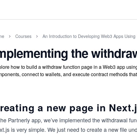
me
Courses
An Introduction to Developing Web3 Apps Using 
mplementing the withdra
lore how to build a withdraw function page in a Web3 app using
ponents, connect to wallets, and execute contract methods that
reating a new page in Next.
 the Partnerly app, we’ve implemented the withdrawal fun
t.js is very simple. We just need to create a new file un