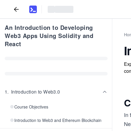
An Introduction to Developing
Web3 Apps Using Solidity and
Ho
React
I
Exp
com
1
.
Introduction to Web3.0
C
Course Objectives
In
Introduction to Web3 and Ethereum Blockchain
Nex