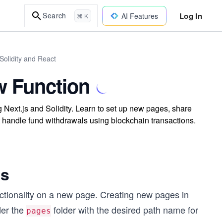
Log In
Search
AI Features
⌘ K
Solidity and React
w Function
 Next.js and Solidity. Learn to set up new pages, share
 handle fund withdrawals using blockchain transactions.
js
ctionality on a new page. Creating new pages in
der the
folder with the desired path name for
pages