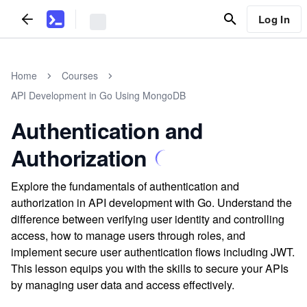
Log In
Home
Courses
API Development in Go Using MongoDB
Authentication and
Authorization
Explore the fundamentals of authentication and
authorization in API development with Go. Understand the
difference between verifying user identity and controlling
access, how to manage users through roles, and
implement secure user authentication flows including JWT.
This lesson equips you with the skills to secure your APIs
by managing user data and access effectively.