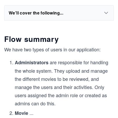
We'll cover the following...
Flow summary
We have two types of users in our application:
are responsible for handling
Administrators
the whole system. They upload and manage
the different movies to be reviewed, and
manage the users and their activities. Only
users assigned the admin role or created as
admins can do this.
...
Movie