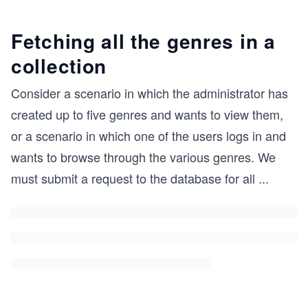
Fetching all the genres in a
collection
Consider a scenario in which the administrator has
created up to five genres and wants to view them,
or a scenario in which one of the users logs in and
wants to browse through the various genres. We
must submit a request to the database for all
...