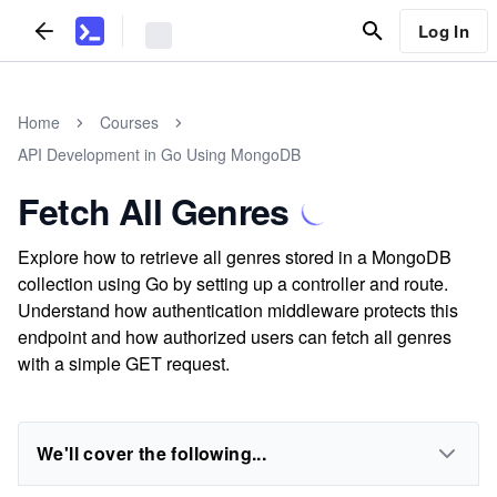
Log In
Home
Courses
API Development in Go Using MongoDB
Fetch All Genres
Explore how to retrieve all genres stored in a MongoDB
collection using Go by setting up a controller and route.
Understand how authentication middleware protects this
endpoint and how authorized users can fetch all genres
with a simple GET request.
We'll cover the following...