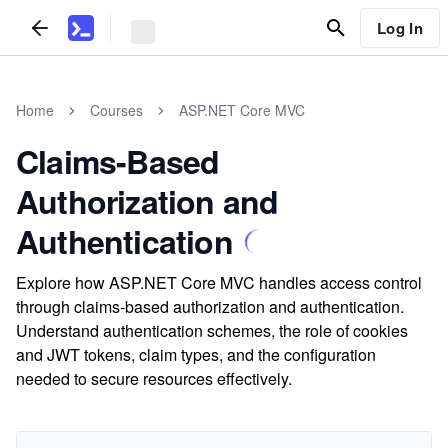
Log In
Home
Courses
ASP.NET Core MVC
Claims-Based
Authorization and
Authentication
Explore how ASP.NET Core MVC handles access control
through claims-based authorization and authentication.
Understand authentication schemes, the role of cookies
and JWT tokens, claim types, and the configuration
needed to secure resources effectively.