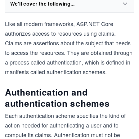
We'll cover the following...
Like all modern frameworks,
ASP.
NET Core
authorizes access to resources using claims.
Claims are assertions about the subject that needs
to access the resources. They are obtained through
a process called authentication, which is defined in
manifests called authentication schemes.
Authentication and
authentication schemes
Each authentication scheme specifies the kind of
action needed for authenticating a user and to
compute its claims. Authentication must not be