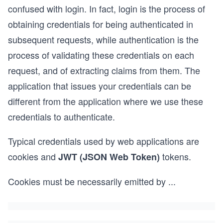
confused with login. In fact, login is the process of
obtaining credentials for being authenticated in
subsequent requests, while authentication is the
process of validating these credentials on each
request, and of extracting claims from them. The
application that issues your credentials can be
different from the application where we use these
credentials to authenticate.
Typical credentials used by web applications are
cookies and
tokens.
JWT (JSON Web Token)
Cookies must be necessarily emitted by
...