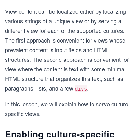
View content can be localized either by localizing
various strings of a unique view or by serving a
different view for each of the supported cultures.
The first approach is convenient for views whose
prevalent content is input fields and HTML
structures. The second approach is convenient for
view where the content is text with some minimal
HTML structure that organizes this text, such as
paragraphs, lists, and a few
.
divs
In this lesson, we will explain how to serve culture-
specific views.
Enabling culture-specific