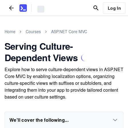
Log In
Home
Courses
ASP.NET Core MVC
Serving Culture-
Dependent Views
Explore how to serve culture-dependent views in ASP.NET
Core MVC by enabling localization options, organizing
culture-specific views with suffixes or subfolders, and
integrating them into your app to provide tailored content
based on user culture settings.
We'll cover the following...