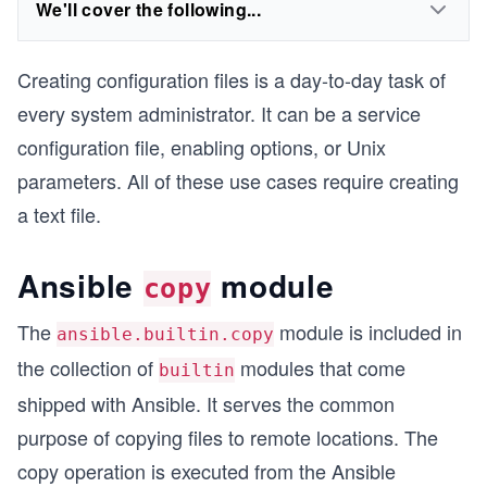
We'll cover the following...
Creating configuration files is a day-to-day task of
every system administrator. It can be a service
configuration file, enabling options, or Unix
parameters. All of these use cases require creating
a text file.
Ansible
module
copy
The
module is included in
ansible.builtin.copy
the collection of
modules that come
builtin
shipped with Ansible. It serves the common
purpose of copying files to remote locations. The
copy operation is executed from the Ansible