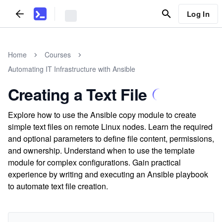
Log In
Home
Courses
Automating IT Infrastructure with Ansible
Creating a Text File
Explore how to use the Ansible copy module to create
simple text files on remote Linux nodes. Learn the required
and optional parameters to define file content, permissions,
and ownership. Understand when to use the template
module for complex configurations. Gain practical
experience by writing and executing an Ansible playbook
to automate text file creation.