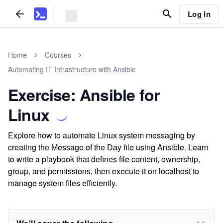
Log In
Home
Courses
Automating IT Infrastructure with Ansible
Exercise: Ansible for
Linux
Explore how to automate Linux system messaging by
creating the Message of the Day file using Ansible. Learn
to write a playbook that defines file content, ownership,
group, and permissions, then execute it on localhost to
manage system files efficiently.