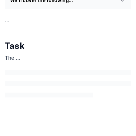
We'll cover the following...
...
Task
The
...