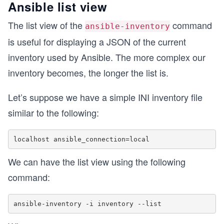
Ansible list view
The list view of the
command
ansible-inventory
is useful for displaying a JSON of the current
inventory used by Ansible. The more complex our
inventory becomes, the longer the list is.
Let’s suppose we have a simple INI inventory file
similar to the following:
We can have the list view using the following
command: