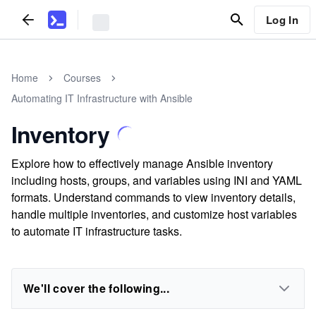
Log In
Home
Courses
Automating IT Infrastructure with Ansible
Inventory
Explore how to effectively manage Ansible inventory
including hosts, groups, and variables using INI and YAML
formats. Understand commands to view inventory details,
handle multiple inventories, and customize host variables
to automate IT infrastructure tasks.
We'll cover the following...