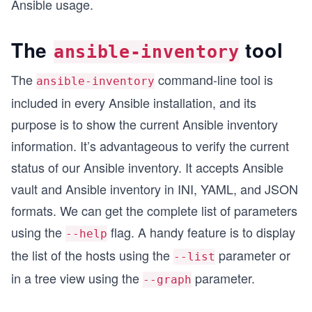
Ansible usage.
The
tool
ansible-inventory
The
command-line tool is
ansible-inventory
included in every Ansible installation, and its
purpose is to show the current Ansible inventory
information. It’s advantageous to verify the current
status of our Ansible inventory. It accepts Ansible
vault and Ansible inventory in INI, YAML, and JSON
formats. We can get the complete list of parameters
using the
flag. A handy feature is to display
--help
the list of the hosts using the
parameter or
--list
in a tree view using the
parameter.
--graph