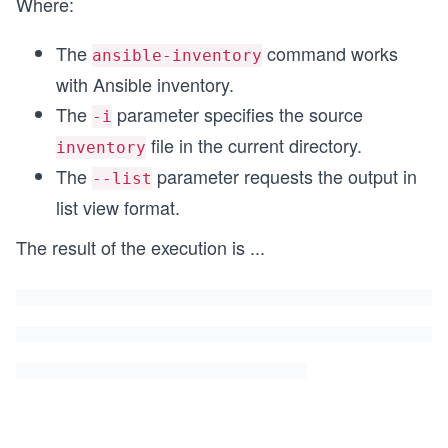
Where:
The
command works
ansible-inventory
with Ansible inventory.
The
parameter specifies the source
-i
file in the current directory.
inventory
The
parameter requests the output in
--list
list view format.
The result of the execution is
...