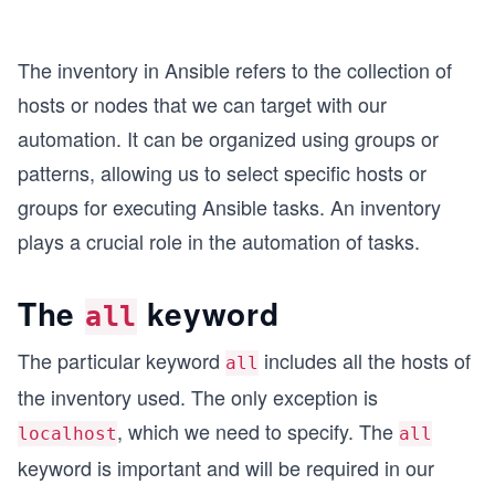
The inventory in Ansible refers to the collection of
hosts or nodes that we can target with our
automation. It can be organized using groups or
patterns, allowing us to select specific hosts or
groups for executing Ansible tasks. An inventory
plays a crucial role in the automation of tasks.
The
keyword
all
The particular keyword
includes all the hosts of
all
the inventory used. The only exception is
, which we need to specify. The
localhost
all
keyword is important and will be required in our