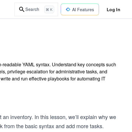
Log In
Search
AI Features
⌘ K
n-readable YAML syntax. Understand key concepts such
ls, privilege escalation for administrative tasks, and
 write and run effective playbooks for automating IT
 an inventory. In this lesson, we’ll explain why we
ok from the basic syntax and add more tasks.