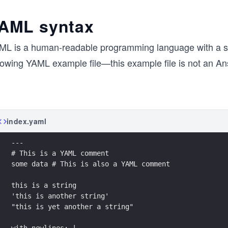
AML syntax
ML is a human-readable programming language with a shal
llowing YAML example file—this example file is not an A
index.yaml
---
# This is a YAML comment
some data # This is also a YAML comment
this is a string
'this is another string'
"this is yet another a string"
with_newlines: |