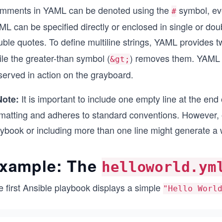
mments in YAML can be denoted using the
symbol, eve
#
ML can be specified directly or enclosed in single or do
ble quotes. To define multiline strings, YAML provides t
le the greater-than symbol (
) removes them. YAML a
&gt;
served in action on the grayboard.
It is important to include one empty line at the end 
Note:
rmatting and adheres to standard conventions. However, o
aybook or including more than one line might generate 
xample: The
helloworld.ym
e first Ansible playbook displays a simple
"Hello Worl