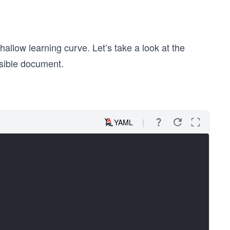
low learning curve. Let’s take a look at the
nsible document.
YAML