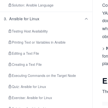
Co
Solution: Ansible Language
YA
3
.
Ansible for Linux
dou
whi
Testing Host Availability
ob
Printing Text or Variables in Ansible
>
Editing a Text File
fo
pl
Creating a Text File
Executing Commands on the Target Node
E
Quiz: Ansible for Linux
Th
Exercise: Ansible for Linux