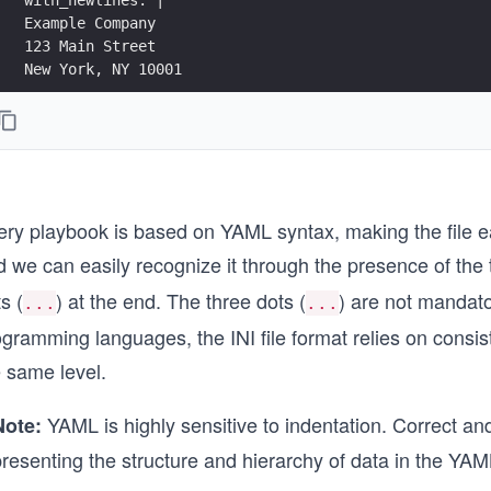
Example Company
123 Main Street
New York, NY 10001
without_newlines: >
This is an example
of a long string,
that will become
a single sentence.
ery playbook is based on YAML syntax, making the file 
yaml_dictionary: {name1: value1, name2: value2}
d we can easily recognize it through the presence of the
s (
) at the end. The three dots (
) are not mandato
yaml_list1:
...
...
- value1
ogramming languages, the INI file format relies on consi
- value2
e same level.
yaml_list2: [value1, value2]
...
YAML is highly sensitive to indentation. Correct and 
Note:
resenting the structure and hierarchy of data in the YAML