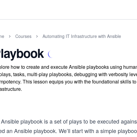
me
Courses
Automating IT Infrastructure with Ansible
laybook
lore how to create and execute Ansible playbooks using huma
plays, tasks, multi-play playbooks, debugging with verbosity leve
mpotency. This lesson equips you with the foundational skills to
rastructure.
Ansible playbook is a set of plays to be executed against
ed an Ansible playbook. We’ll start with a simple playbo