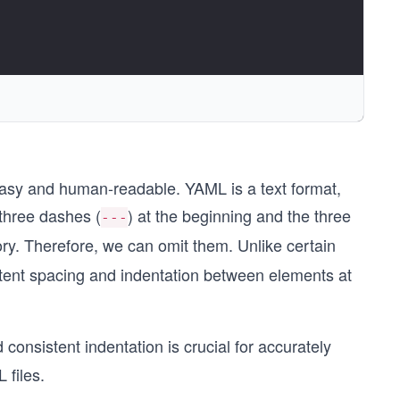
easy and human-readable. YAML is a text format,
 three dashes (
) at the beginning and the three
---
ry. Therefore, we can omit them. Unlike certain
stent spacing and indentation between elements at
consistent indentation is crucial for accurately
 files.