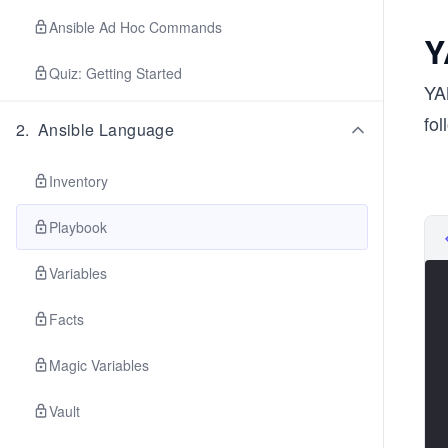
Ansible Ad Hoc Commands
Y
Quiz: Getting Started
YA
fo
2
.
Ansible Language
Inventory
Playbook
Variables
Facts
Magic Variables
Vault