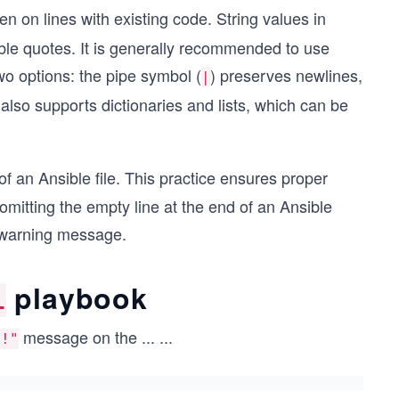
n on lines with existing code. String values in
uble quotes. It is generally recommended to use
wo options: the pipe symbol (
) preserves newlines,
|
lso supports dictionaries and lists, which can be
of an Ansible file. This practice ensures proper
mitting the empty line at the end of an Ansible
a warning message.
playbook
l
message on the
...
...
d!"