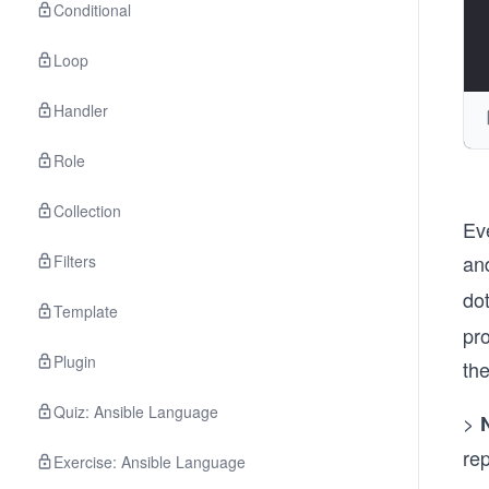
Conditional
Loop
Handler
Role
Collection
Ev
an
Filters
dot
Template
pr
Plugin
th
Quiz: Ansible Language
>
rep
Exercise: Ansible Language