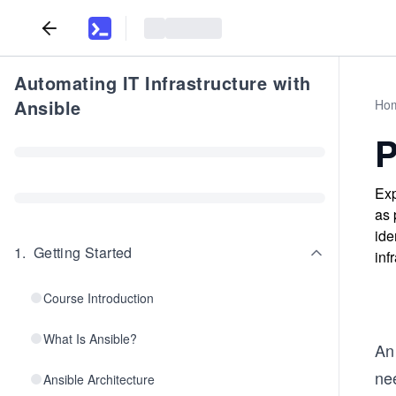
Automating IT Infrastructure with
Ansible
Ho
P
Exp
as 
ide
1
.
Getting Started
inf
Course Introduction
What Is Ansible?
An 
ne
Ansible Architecture