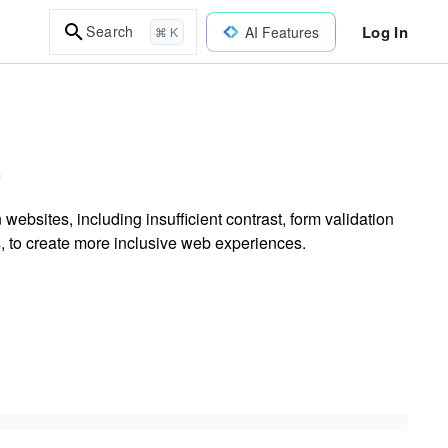
Log In
Search
AI Features
⌘ K
 websites, including insufficient contrast, form validation
s, to create more inclusive web experiences.