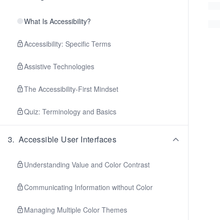
What Is Accessibility?
Accessibility: Specific Terms
Assistive Technologies
The Accessibility-First Mindset
Quiz: Terminology and Basics
3
.
Accessible User Interfaces
Understanding Value and Color Contrast
Communicating Information without Color
Managing Multiple Color Themes