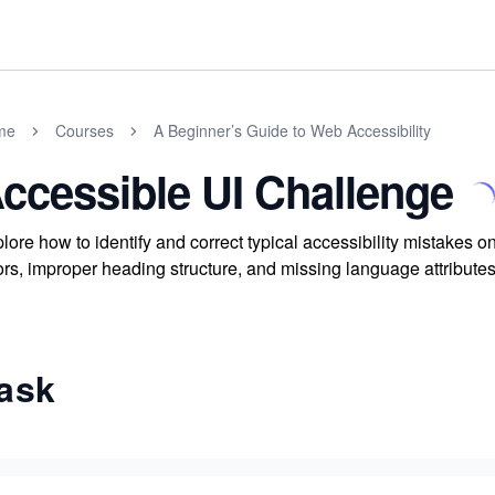
me
Courses
A Beginner’s Guide to Web Accessibility
ccessible UI Challenge
lore how to identify and correct typical accessibility mistakes on
ors, improper heading structure, and missing language attribute
ask