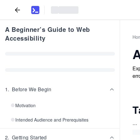
A Beginner’s Guide to Web
Accessibility
Ho
A
Exp
err
1
.
Before We Begin
Motivation
T
Intended Audience and Prerequisites
...
2
.
Getting Started