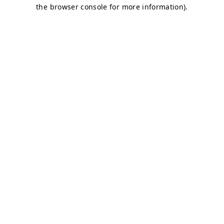
the browser console for more information).