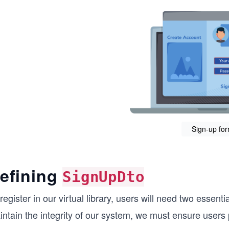
Sign-up fo
efining
SignUpDto
register in our virtual library, users will need two essent
ntain the integrity of our system, we must ensure users p