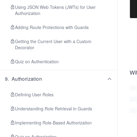
Using JSON Web Tokens (JWTs) for User
Authorization
Adding Route Protections with Guards
Getting the Current User with a Custom
Decorator
Quiz on Authentication
Wi
9
.
Authorization
Defining User Roles
Understanding Role Retrieval in Guards
Implementing Role-Based Authorization
Quiz on Authorization