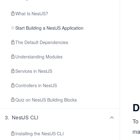
What Is NestJS?
Start Building a NestJS Application
The Default Dependencies
Understanding Modules
Services in NestJS
Controllers in NestJS
Quiz on NestJS Building Blocks
D
3
.
NestJS CLI
To 
mai
Installing the NestJS CLI