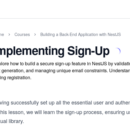
me
Courses
Building a Back-End Application with NestJS
mplementing Sign-Up
lore how to build a secure sign-up feature in NestJS by validat
t generation, and managing unique email constraints. Understan
ing registration.
ing successfully set up all the essential user and authen
this lesson, we will learn the sign-up process, ensuring 
tual library.