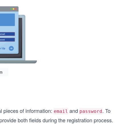
rm
ial pieces of information:
and
. To
email
password
rovide both fields during the registration process.