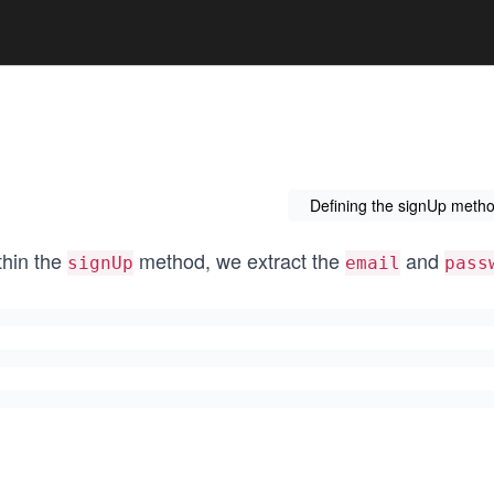
Defining the signUp metho
thin the
method, we extract the
and
signUp
email
pass