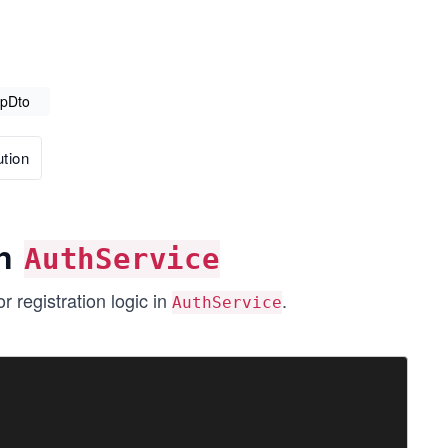
UpDto
tion
in
AuthService
 registration logic in
.
AuthService