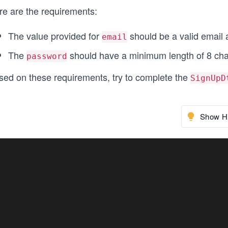
re are the requirements:
The value provided for
should be a valid email 
email
The
should have a minimum length of 8 cha
password
sed on these requirements, try to complete the
SignUpD
Show Hi