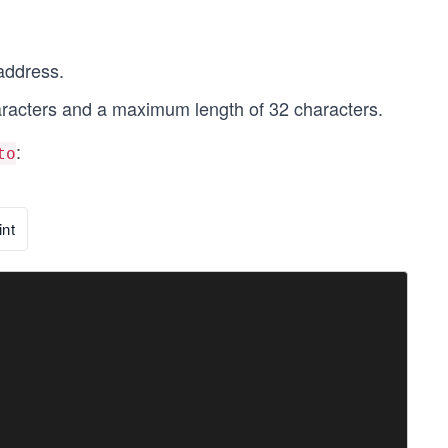
address.
racters and a maximum length of 32 characters.
:
to
nt