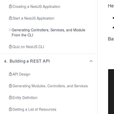
He
Creating a NestJS Application
Start a NestJS Application
Generating Controllers, Services, and Module
From the CLI
Ba
Quiz on NestJS CLI
4
.
Building a REST API
API Design
Generating Modules, Controllers, and Services
Entity Definition
Getting a List of Resources