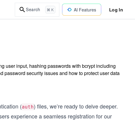
Log In
Search
AI Features
⌘ K
ing user input, hashing passwords with bcrypt including
d password security issues and how to protect user data
tication (
) files, we’re ready to delve deeper.
auth
users experience a seamless registration for our