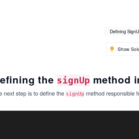
Defining Sign
Show Solu
efining the
method 
signUp
 next step is to define the
method responsible for
signUp