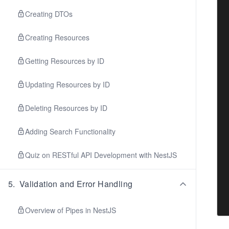
Creating DTOs
Creating Resources
Getting Resources by ID
Updating Resources by ID
Deleting Resources by ID
Adding Search Functionality
Quiz on RESTful API Development with NestJS
5
.
Validation and Error Handling
Overview of Pipes in NestJS