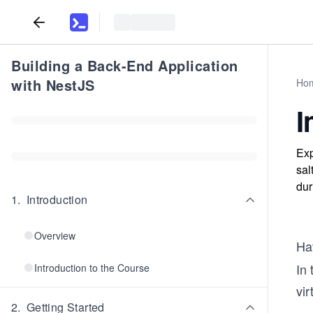
Building a Back-End Application
with NestJS
Ho
I
Exp
sal
dur
1
.
Introduction
Overview
Hav
In 
Introduction to the Course
vir
2
.
Getting Started