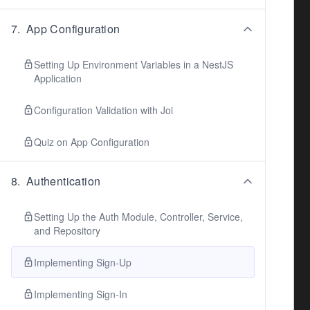
7
.
App Configuration
Setting Up Environment Variables in a NestJS
Application
Configuration Validation with Joi
Quiz on App Configuration
8
.
Authentication
Setting Up the Auth Module, Controller, Service,
and Repository
Implementing Sign-Up
Implementing Sign-In