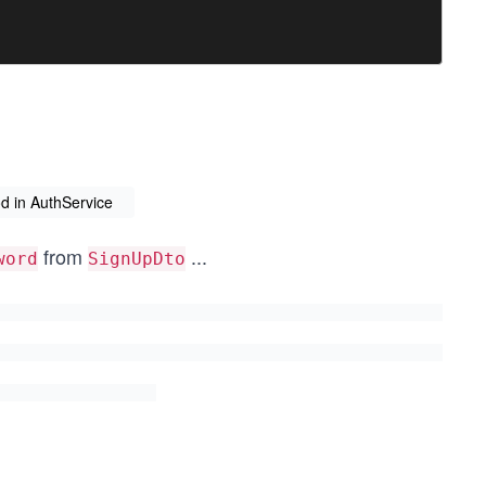
d in AuthService
from
...
word
SignUpDto