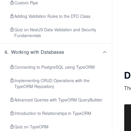
Custom Pipe
Adding Validation Rules to the DTO Class
Quiz on NestJS Data Validation and Security
Fundamentals
6
.
Working with Databases
Connecting to PostgreSQL using TypeORM
D
Implementing CRUD Operations with the
TypeORM Repository
The
Advanced Queries with TypeORM QueryBuilder
Introduction to Relationships in TypeORM
Quiz on TypeORM