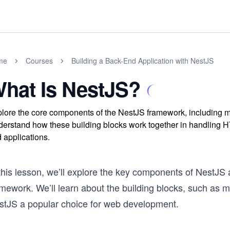
me
Courses
Building a Back-End Application with NestJS
hat Is NestJS?
lore the core components of the NestJS framework, including mo
erstand how these building blocks work together in handling H
 applications.
 this lesson, we’ll explore the key components of NestJS
mework. We’ll learn about the building blocks, such as m
stJS a popular choice for web development.