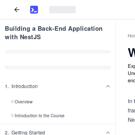
Building a Back-End Application
with NestJS
Ho
W
Exp
Und
end
1
.
Introduction
In
Overview
fra
Introduction to the Course
Ne
2
.
Getting Started