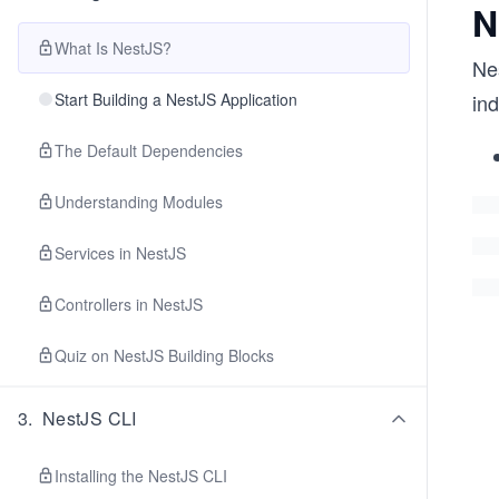
N
What Is NestJS?
Ne
Start Building a NestJS Application
ind
The Default Dependencies
Understanding Modules
Services in NestJS
Controllers in NestJS
Quiz on NestJS Building Blocks
3
.
NestJS CLI
Installing the NestJS CLI