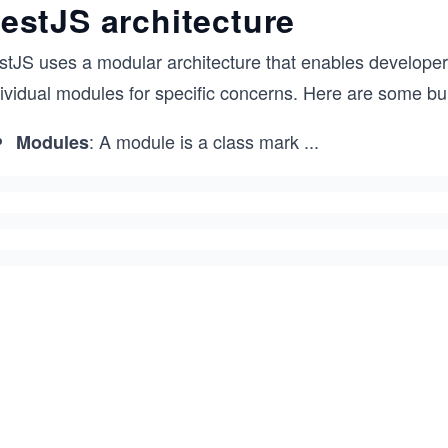
estJS architecture
stJS uses a modular architecture that enables develope
ividual modules for specific concerns. Here are some bui
: A module is a class mark
...
Modules