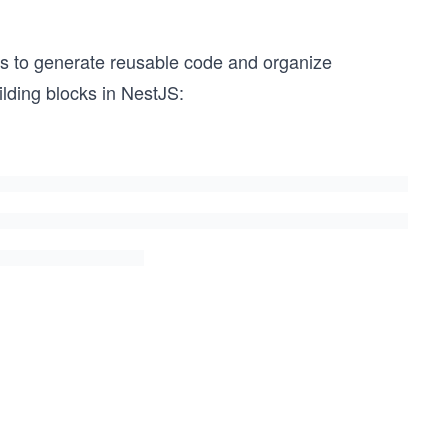
rs to generate reusable code and organize
lding blocks in NestJS: