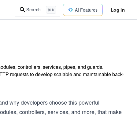
Log In
Search
AI Features
⌘ K
dules, controllers, services, pipes, and guards.
TTP requests to develop scalable and maintainable back-
 and why developers choose this powerful
odules, controllers, services, and more, that make