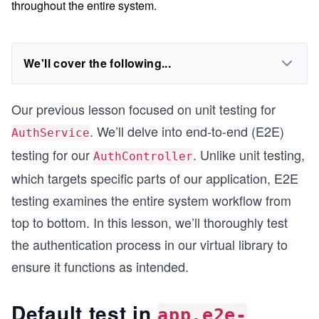
throughout the entire system.
We'll cover the following...
Our previous lesson focused on unit testing for
. We’ll delve into end-to-end (E2E)
AuthService
testing for our
. Unlike unit testing,
AuthController
which targets specific parts of our application, E2E
testing examines the entire system workflow from
top to bottom. In this lesson, we’ll thoroughly test
the authentication process in our virtual library to
ensure it functions as intended.
Default test in
app.e2e-