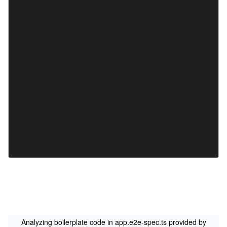
Analyzing boilerplate code in app.e2e-spec.ts provided by