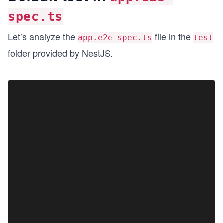
spec.ts
Let’s analyze the
file in the
app.e2e-spec.ts
test
folder provided by NestJS.