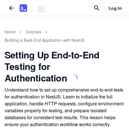
Log In
Home
Courses
Building a Back-End Application with NestJS
Setting Up End-to-End
Testing for
Authentication
Understand how to set up comprehensive end-to-end tests
for authentication in NestJS. Learn to initialize the full
application, handle HTTP requests, configure environment
variables properly for testing, and prepare isolated
databases for consistent test results. This lesson helps
ensure your authentication workflow works correctly