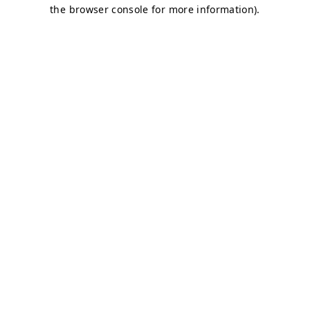
the browser console for more information).