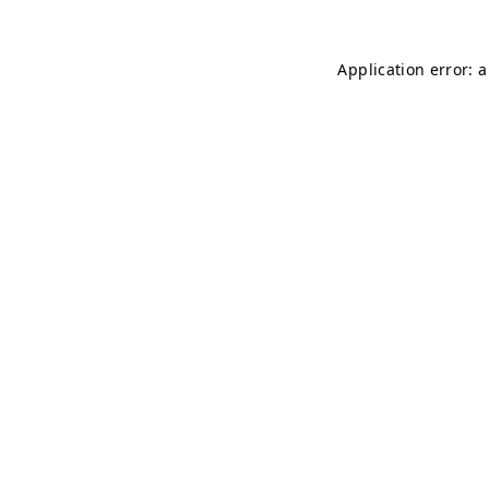
Application error: 