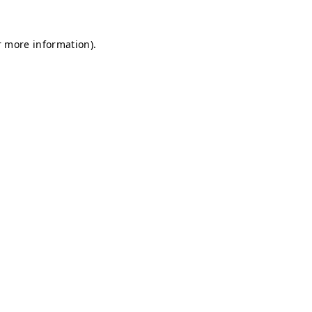
r more information).