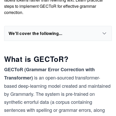
steps to implement GECToR for effective grammar
correction.
We'll cover the following...
What is GECToR?
GECToR (Grammar Error Correction with
is an open-sourced transformer-
Transformer)
based deep-learning model created and maintained
by Grammarly. The system is pre-trained on
synthetic errorful data (a corpus containing
sentences with spelling or grammar errors, along