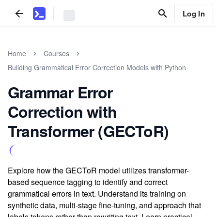
Log In
Home
Courses
Building Grammatical Error Correction Models with Python
Grammar Error
Correction with
Transformer (GECToR)
Explore how the GECToR model utilizes transformer-
based sequence tagging to identify and correct
grammatical errors in text. Understand its training on
synthetic data, multi-stage fine-tuning, and approach that
labels tokens rather than rewriting text. Learn practical