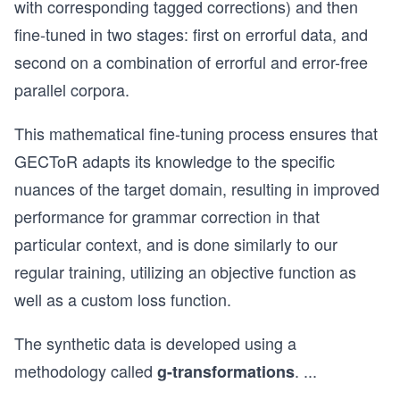
with corresponding tagged corrections) and then
fine-tuned in two stages: first on errorful data, and
second on a combination of errorful and error-free
parallel corpora.
This mathematical fine-tuning process ensures that
GECToR adapts its knowledge to the specific
nuances of the target domain, resulting in improved
performance for grammar correction in that
particular context, and is done similarly to our
regular training, utilizing an objective function as
well as a custom loss function.
The synthetic data is developed using a
methodology called
.
...
g-transformations