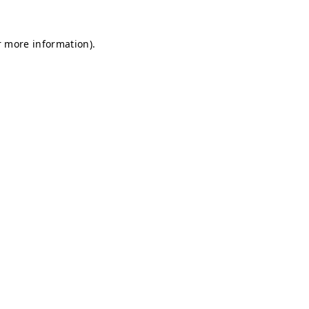
r more information).