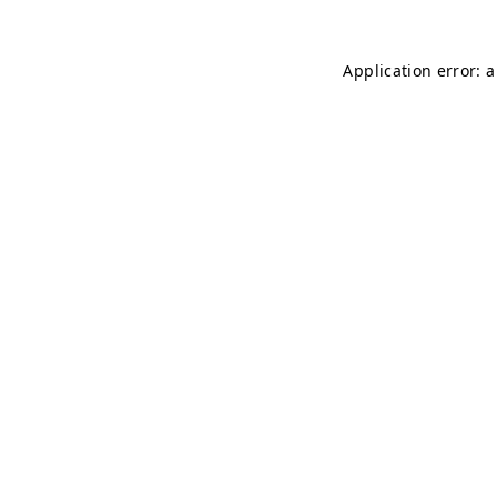
Application error: 