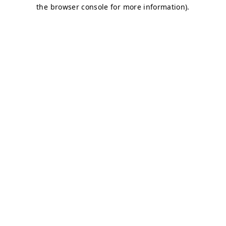
the browser console for more information).