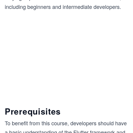
including beginners and intermediate developers.
Prerequisites
To benefit from this course, developers should have
a basic understanding of the Flutter framework and