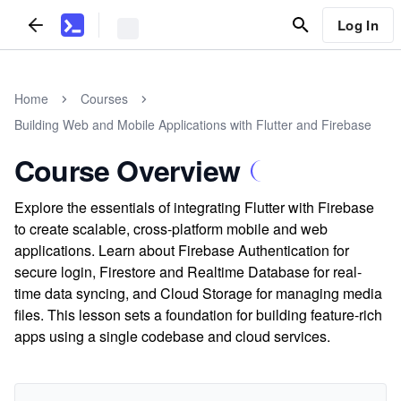
Log In
Home
Courses
Building Web and Mobile Applications with Flutter and Firebase
Course Overview
Explore the essentials of integrating Flutter with Firebase
to create scalable, cross-platform mobile and web
applications. Learn about Firebase Authentication for
secure login, Firestore and Realtime Database for real-
time data syncing, and Cloud Storage for managing media
files. This lesson sets a foundation for building feature-rich
apps using a single codebase and cloud services.