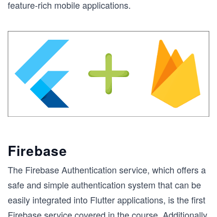
feature-rich mobile applications.
Firebase
The Firebase Authentication service, which offers a
safe and simple authentication system that can be
easily integrated into Flutter applications, is the first
Firebase service covered in the course. Additionally,