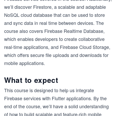
we’ll discover Firestore, a scalable and adaptable
NoSQL cloud database that can be used to store
and sync data in real time between devices. The
course also covers Firebase Realtime Database,
which enables developers to create collaborative
real-time applications, and Firebase Cloud Storage,
which offers secure file uploads and downloads for
mobile applications.
What to expect
This course is designed to help us integrate
Firebase services with Flutter applications. By the
end of the course, we’ll have a solid understanding
of how to build scalable and feature-rich mobile