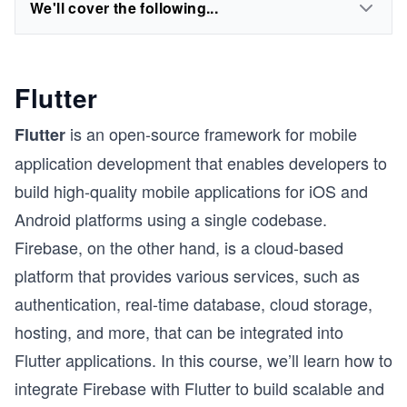
We'll cover the following...
Flutter
is an open-source framework for mobile
Flutter
application development that enables developers to
build high-quality mobile applications for iOS and
Android platforms using a single codebase.
Firebase, on the other hand, is a cloud-based
platform that provides various services, such as
authentication, real-time database, cloud storage,
hosting, and more, that can be integrated into
Flutter applications. In this course, we’ll learn how to
integrate Firebase with Flutter to build scalable and