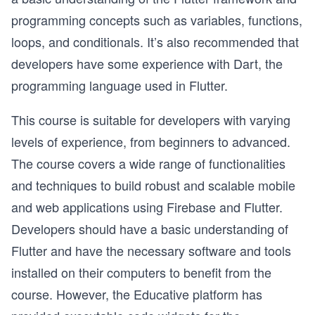
programming concepts such as variables, functions,
loops, and conditionals. It’s also recommended that
developers have some experience with Dart, the
programming language used in Flutter.
This course is suitable for developers with varying
levels of experience, from beginners to advanced.
The course covers a wide range of functionalities
and techniques to build robust and scalable mobile
and web applications using Firebase and Flutter.
Developers should have a basic understanding of
Flutter and have the necessary software and tools
installed on their computers to benefit from the
course. However, the Educative platform has