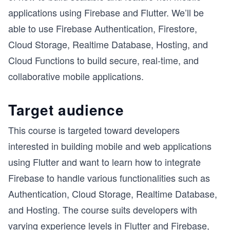
applications using Firebase and Flutter. We’ll be
able to use Firebase Authentication, Firestore,
Cloud Storage, Realtime Database, Hosting, and
Cloud Functions to build secure, real-time, and
collaborative mobile applications.
Target audience
This course is targeted toward developers
interested in building mobile and web applications
using Flutter and want to learn how to integrate
Firebase to handle various functionalities such as
Authentication, Cloud Storage, Realtime Database,
and Hosting. The course suits developers with
varying experience levels in Flutter and Firebase,