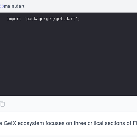
main.dart
import 'package:get/get.dart';
 GetX ecosystem focuses on three critical sections of Fl