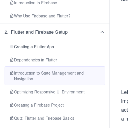
Introduction to Firebase
Why Use Firebase and Flutter?
2
.
Flutter and Firebase Setup
Creating a Flutter App
Dependencies in Flutter
Introduction to State Management and
Navigation
Let
Optimizing Responsive UI Environment
imp
Creating a Firebase Project
act
a 
Quiz: Flutter and Firebase Basics