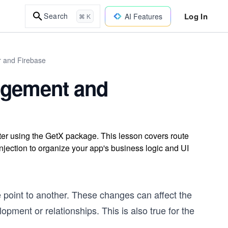
Log In
Search
AI Features
⌘ K
r and Firebase
nagement and
ter using the GetX package. This lesson covers route
jection to organize your app's business logic and UI
point to another. These changes can affect the
opment or relationships. This is also true for the