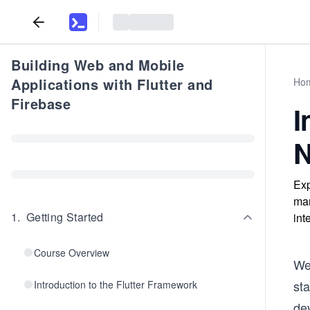
Building Web and Mobile
Applications with Flutter and
Ho
Firebase
I
N
Exp
man
1
.
Getting Started
int
Course Overview
We
sta
Introduction to the Flutter Framework
de