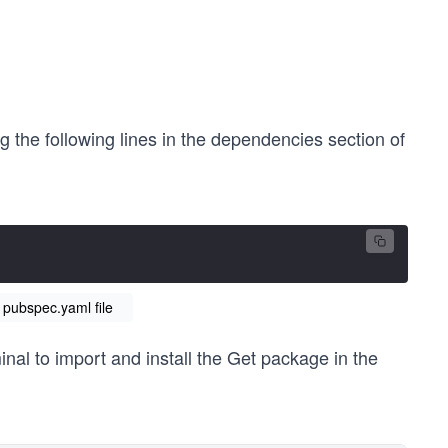
 the following lines in the dependencies section of
 pubspec.yaml file
al to import and install the Get package in the