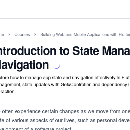
me
Courses
Building Web and Mobile Applications with Flutte
ntroduction to State Ma
avigation
lore how to manage app state and navigation effectively in Flut
agement, state updates with GetxController, and dependency in
eraction.
 often experience certain changes as we move from one 
te of various aspects of our lives, such as personal devel
velopment of a software project.