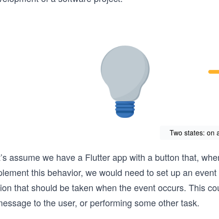
Two states: on a
’s assume we have a Flutter app with a button that, when
lement this behavior, we would need to set up an event l
ion that should be taken when the event occurs. This coul
message to the user, or performing some other task.