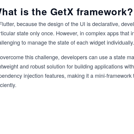
hat is the GetX framework?
Flutter, because the design of the UI is declarative, dev
ticular state only once. However, in complex apps that i
llenging to manage the state of each widget individually
 overcome this challenge, developers can use a state ma
htweight and robust solution for building applications w
pendency injection features, making it a mini-framework
iciently.