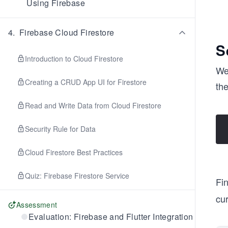
Using Firebase
4
.
Firebase Cloud Firestore
S
Introduction to Cloud Firestore
We 
Creating a CRUD App UI for Firestore
th
Read and Write Data from Cloud Firestore
Security Rule for Data
Cloud Firestore Best Practices
Quiz: Firebase Firestore Service
Fin
cur
Assessment
Evaluation: Firebase and Flutter Integration