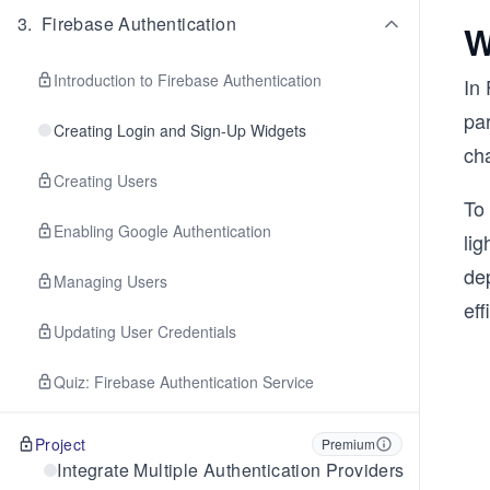
3
.
Firebase Authentication
W
Introduction to Firebase Authentication
In 
par
Creating Login and Sign-Up Widgets
cha
Creating Users
To
Enabling Google Authentication
lig
de
Managing Users
eff
Updating User Credentials
Quiz: Firebase Authentication Service
Project
Premium
Integrate Multiple Authentication Providers