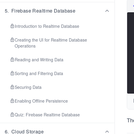
5
.
Firebase Realtime Database
Introduction to Realtime Database
Creating the UI for Realtime Database
Operations
Reading and Writing Data
Sorting and Filtering Data
Securing Data
Enabling Offline Persistence
Quiz: Firebase Realtime Database
The
6
.
Cloud Storage