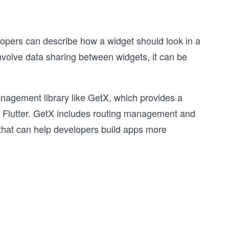
elopers can describe how a widget should look in a
nvolve data sharing between widgets, it can be
.
nagement library like GetX, which provides a
ith Flutter. GetX includes routing management and
 that can help developers build apps more