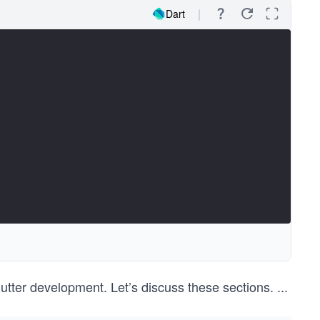
Dart
utter development. Let’s discuss these sections.
...