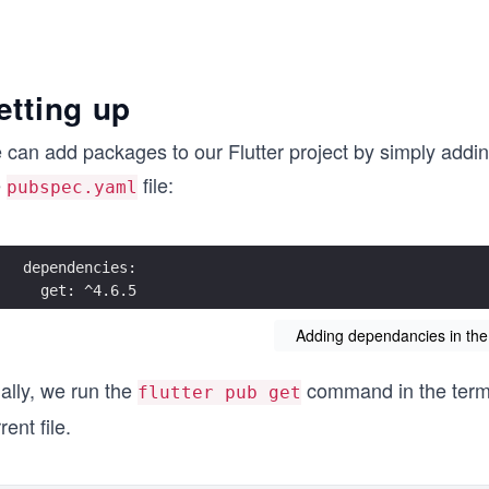
etting up
can add packages to our Flutter project by simply adding
e
file:
pubspec.yaml
  get: ^4.6.5
Adding dependancies in the
ally, we run the
command in the termin
flutter pub get
rent file.