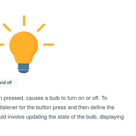
nd off
 pressed, causes a bulb to turn on or off. To
istener for the button press and then define the
d involve updating the state of the bulb, displaying