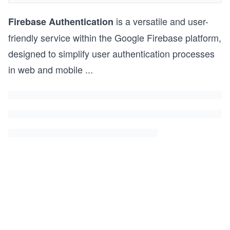
is a versatile and user-
Firebase Authentication
friendly service within the Google Firebase platform,
designed to simplify user authentication processes
in web and mobile
...