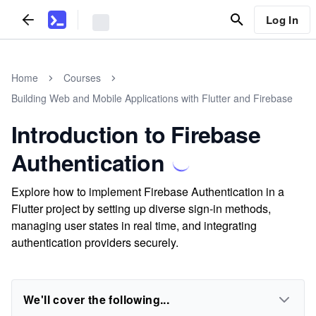
Log In
Home
Courses
Building Web and Mobile Applications with Flutter and Firebase
Introduction to Firebase
Authentication
Explore how to implement Firebase Authentication in a
Flutter project by setting up diverse sign-in methods,
managing user states in real time, and integrating
authentication providers securely.
We'll cover the following...