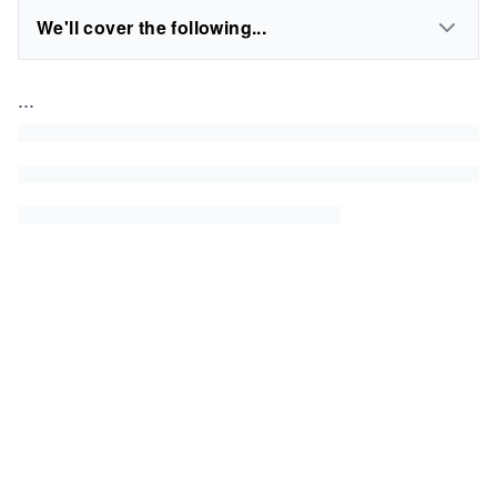
We'll cover the following...
...