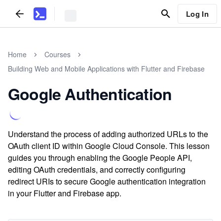
Log In
Home
Courses
Building Web and Mobile Applications with Flutter and Firebase
Google Authentication
Understand the process of adding authorized URLs to the
OAuth client ID within Google Cloud Console. This lesson
guides you through enabling the Google People API,
editing OAuth credentials, and correctly configuring
redirect URIs to secure Google authentication integration
in your Flutter and Firebase app.