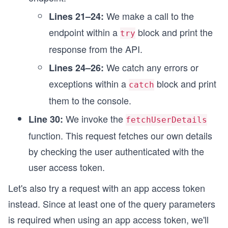
We make a call to the
Lines 21–24:
endpoint within a
block and print the
try
response from the API.
We catch any errors or
Lines 24–26:
exceptions within a
block and print
catch
them to the console.
We invoke the
Line 30:
fetchUserDetails
function. This request fetches our own details
by checking the user authenticated with the
user access token.
Let's also try a request with an app access token
instead. Since at least one of the query parameters
is required when using an app access token, we'll