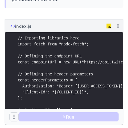
index.js
// Importing libraries here
import fetch from "node-fetch";
// Defining the endpoint URL
const endpointUrl = new URL("https://api.twitch.
// Defining the header parameters
const headerParameters = {
  Authorization: "Bearer {{USER_ACCESS_TOKEN}}",
  "Client-Id": "{{CLIENT_ID}}",
};
// Setting API call options
const options = {
Run
  method: "GET",
  headers: headerParameters,