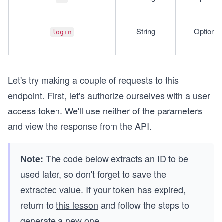
String
Optional
login
Let's try making a couple of requests to this
endpoint. First, let's authorize ourselves with a user
access token. We'll use neither of the parameters
and view the response from the API.
The code below extracts an ID to be
Note:
used later, so don't forget to save the
extracted value. If your token has expired,
return to
this lesson
and follow the steps to
generate a new one.