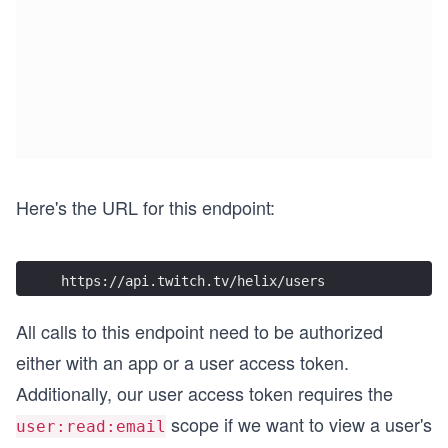
Here's the URL for this endpoint:
https://api.twitch.tv/helix/users
All calls to this endpoint need to be authorized
either with an app or a user access token.
Additionally, our user access token requires the
scope if we want to view a user's
user:read:email