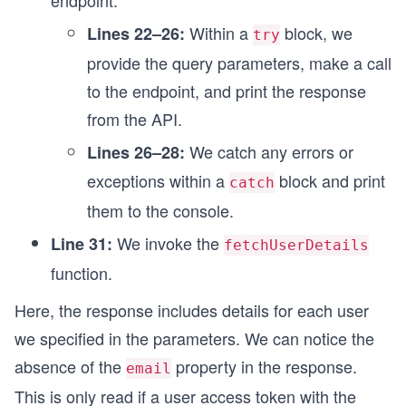
endpoint.
  }
Within a
block, we
Lines 22–26:
}
try
provide the query parameters, make a call
fetchUserDetails();
to the endpoint, and print the response
from the API.
We catch any errors or
Lines 26–28:
exceptions within a
block and print
catch
them to the console.
We invoke the
Line 31:
fetchUserDetails
function.
Here, the response includes details for each user
we specified in the parameters. We can notice the
absence of the
property in the response.
email
This is only read if a user access token with the