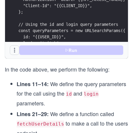
  "Client-Id": "{{CLIENT_ID}}",
};
// Using the id and login query parameters
const queryParameters = new URLSearchParams({
  id: "{{USER_ID}}",
  login: "twitch",
});
Run
const options = {
In the code above, we perform the following:
  method: "GET",
  headers: headerParameters,
};
We define the query parameters
Lines 11–14:
for the call using the
and
async function fetchUserDetails() {
id
login
  try {
parameters.
    endpointUrl.search = queryParameters;
    const response = await fetch(endpointUrl, op
We define a function called
Lines 21–29:
    printResponse(response);
to make a call to the users
fetchUserDetails
  } catch (error) {
    printError(error);