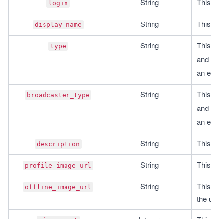
String
This is
login
String
This i
display_name
String
This is
type
and 
"
an emp
String
This is
broadcaster_type
and 
"
an emp
String
This is
description
String
This is
profile_image_url
String
This is
offline_image_url
the use