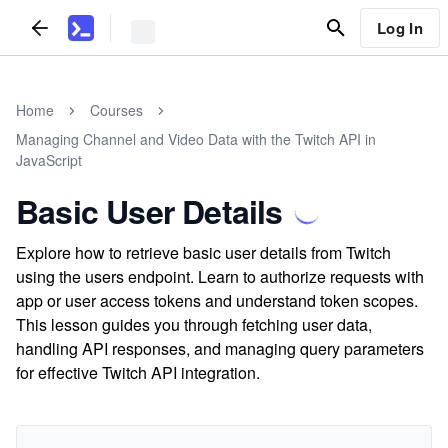
Log In
Home
Courses
Managing Channel and Video Data with the Twitch API in
JavaScript
Basic User Details
Explore how to retrieve basic user details from Twitch
using the users endpoint. Learn to authorize requests with
app or user access tokens and understand token scopes.
This lesson guides you through fetching user data,
handling API responses, and managing query parameters
for effective Twitch API integration.