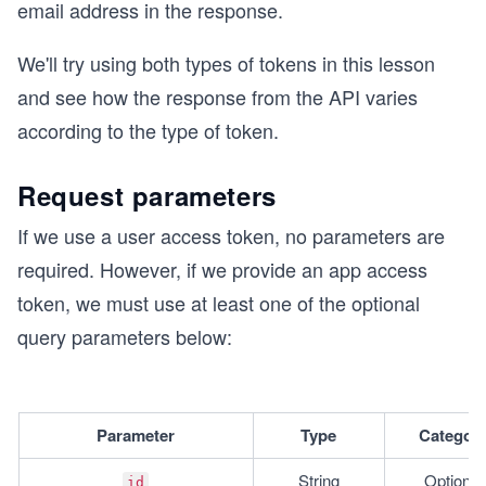
email address in the response.
We'll try using both types of tokens in this lesson
and see how the response from the API varies
according to the type of token.
Request parameters
If we use a user access token, no parameters are
required. However, if we provide an app access
token, we must use at least one of the optional
query parameters below:
Parameter
Type
Categor
String
Optional
id