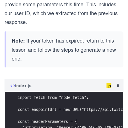
provide some parameters this time. This includes
our user ID, which we extracted from the previous
response.
If your token has expired, return to
this
Note:
lesson
and follow the steps to generate a new
one.
index.js
import fetch from "node-fetch";
const endpointUrl = new URL("https://api.twitch.
const headerParameters = {
  Authorization: "Bearer {{APP_ACCESS_TOKEN}}",