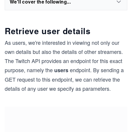
We'll cover the following...
Retrieve user details
As users, we're interested in viewing not only our
own details but also the details of other streamers.
The Twitch API provides an endpoint for this exact
purpose, namely the
endpoint. By sending a
users
GET request to this endpoint, we can retrieve the
details of any user we specify as parameters.