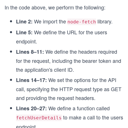
In the code above, we perform the following:
};
// Function to make API call and fetch our accou
We import the
library.
Line 2:
node-fetch
async function fetchUserDetails() {
  try {
We define the URL for the users
Line 5:
    const response = await fetch(endpointUrl, op
endpoint.
    printResponse(response);
  } catch (error) {
We define the headers required
Lines 8–11:
    printError(error);
for the request, including the bearer token and
  }
}
the application's client ID.
// Calling the function to fetch account details
We set the options for the API
Lines 14–17:
fetchUserDetails();
call, specifying the HTTP request type as GET
and providing the request headers.
We define a function called
Lines 20–27:
to make a call to the users
fetchUserDetails
endpoint.