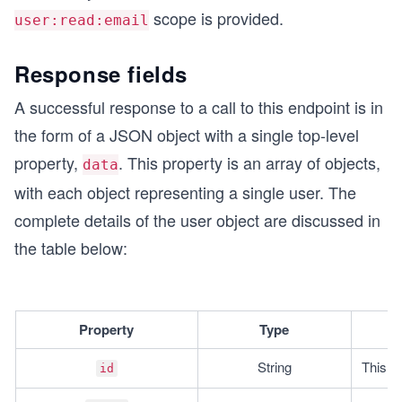
scope is provided.
user:read:email
Response fields
A successful response to a call to this endpoint is in
the form of a JSON object with a single top-level
property,
. This property is an array of objects,
data
with each object representing a single user. The
complete details of the user object are discussed in
the table below:
Property
Type
String
This is
id