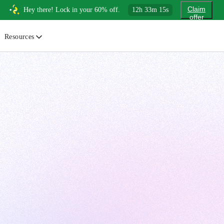
Claim
Hey there! Lock in your 60% off.
12
h
33
m
13
s
offer
Resources
ewsletter
urated insights on AI, Cloud & System Design
log
or developers, By developers
uides
tep-by-step tutorials to master real-world tech skills
ree Cheatsheets
ownload handy guides for tech topics
nswers
rusted answers to developer questions