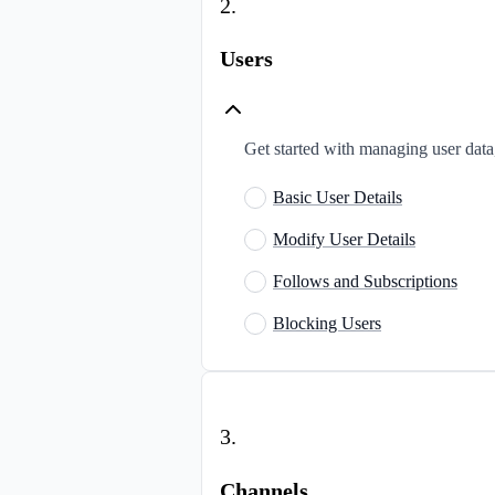
2
.
Users
Get started with managing user data,
Basic User Details
Modify User Details
Follows and Subscriptions
Blocking Users
3
.
Channels