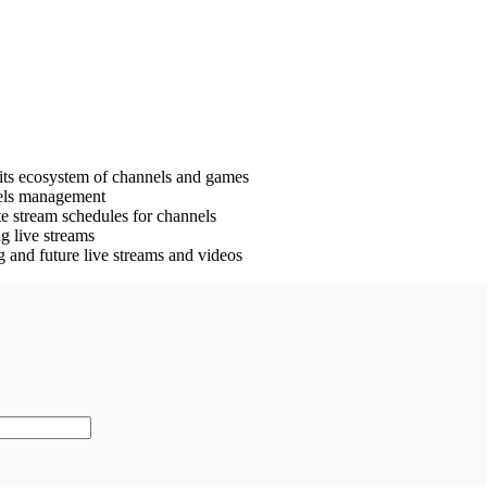
its ecosystem of channels and games
nels management
ate stream schedules for channels
ng live streams
g and future live streams and videos