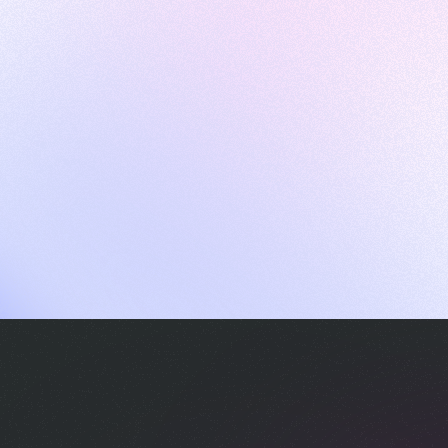
ames
harpen your skills with daily challenges
ompilers
xecute code in an interactive environment
ducative Wrapped 2025
 data analysis of how engineers adapted to Generative AI
nd complex architectures