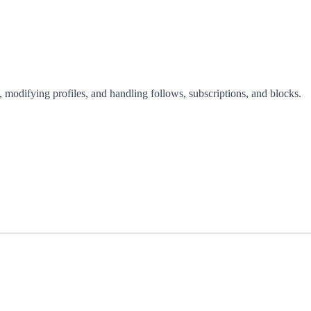
 modifying profiles, and handling follows, subscriptions, and blocks.