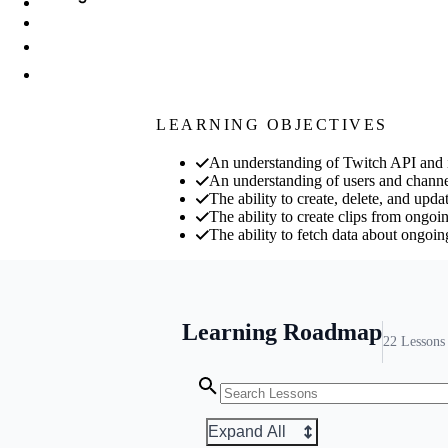
LEARNING OBJECTIVES
An understanding of Twitch API and 
An understanding of users and chan
The ability to create, delete, and upd
The ability to create clips from ongoi
The ability to fetch data about ongoin
Learning Roadmap
22
Lessons
Expand All