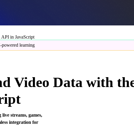
API in JavaScript
-powered learning
d Video Data with th
ript
 live streams, games,
ess integration for