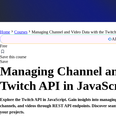
Home
Courses
Managing Channel and Video Data with the Twitch 
AI
Free
Save this course
Save
Managing Channel an
Twitch API in JavaSc
Explore the Twitch API in JavaScript. Gain insights into managing
channels, and videos through REST API endpoints. Discover seaml
your projects.