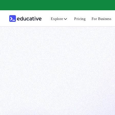
Explore
Pricing
For Business
N
C
B
F
G
S
F
D
A
T