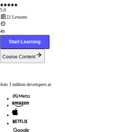
5.0
22
Lessons
4h
Start Learning
Course Content
Join
3
million
developers at