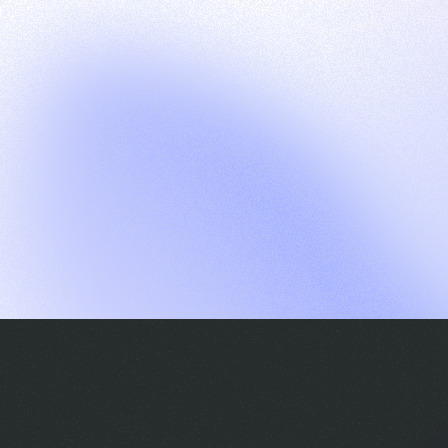
G
S
C
E
E
A
a