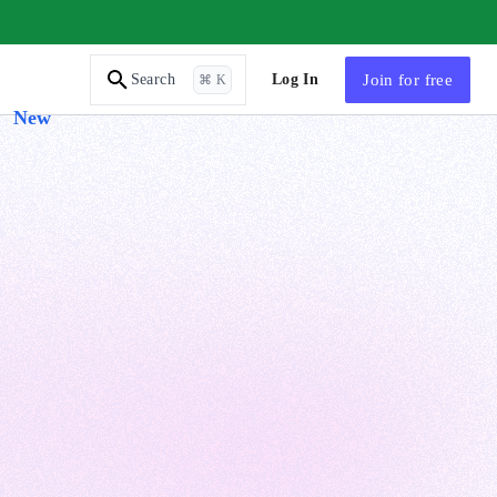
AI Tutor
Log In
Join
for free
Search
⌘ K
New