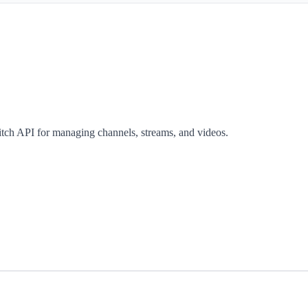
itch API for managing channels, streams, and videos.