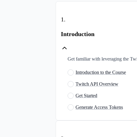
1
.
Introduction
Get familiar with leveraging the Tw
Introduction to the Course
Twitch API Overview
Get Started
Generate Access Tokens