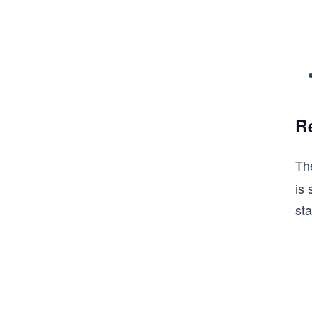
R
Th
is 
st