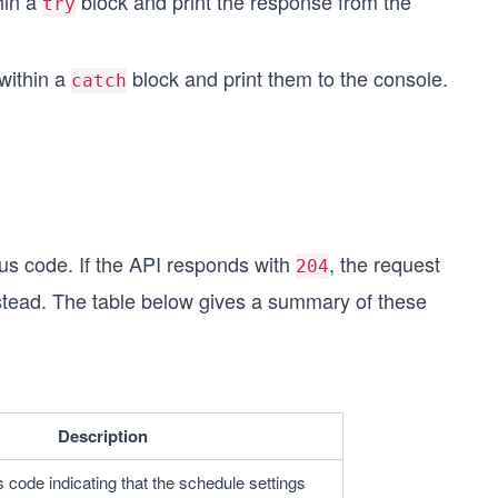
hin a
block and print the response from the
try
within a
block and print them to the console.
catch
us code. If the API responds with
, the request
204
 instead. The table below gives a summary of these
Description
 code indicating that the schedule settings 