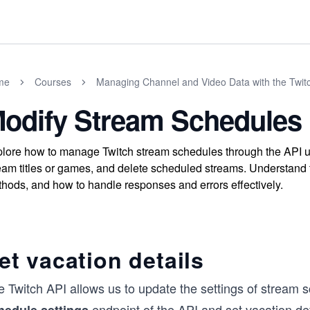
me
Courses
Managing Channel and Video Data with the Twitc
odify Stream Schedules
lore how to manage Twitch stream schedules through the API us
eam titles or games, and delete scheduled streams. Understand 
hods, and how to handle responses and errors effectively.
et vacation details
e Twitch API allows us to update the settings of stream
endpoint of the API and set vacation det