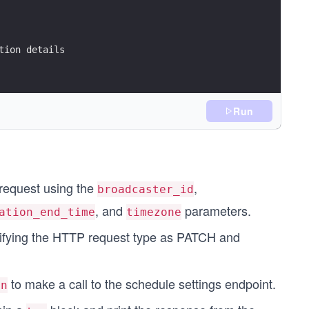
tion details
Run
g(),
request using the
,
broadcaster_id
, and
parameters.
ation_end_time
timezone
ecifying the HTTP request type as PATCH and
to make a call to the schedule settings endpoint.
on
);