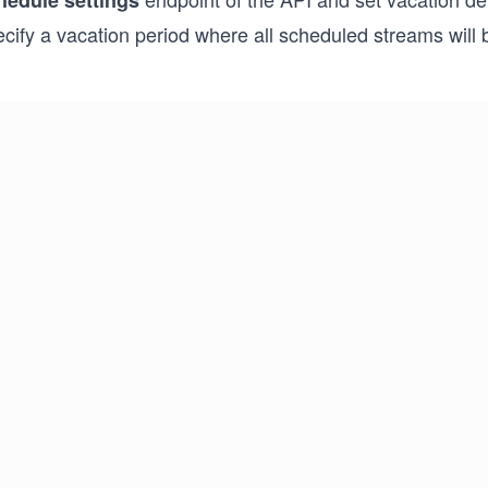
hedule settings
cify a vacation period where all scheduled streams will 