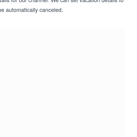
be automatically canceled.