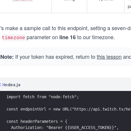
p
's make a sample call to this endpoint, setting a seven-
e
parameter on
to our timezone.
line 16
timezone
If your token has expired, return to
this lesson
and
Note:
index.js
import fetch from "node-fetch";
const endpointUrl = new URL("https://api.twitch.tv/he
const headerParameters = {
  Authorization: "Bearer {{USER_ACCESS_TOKEN}}",