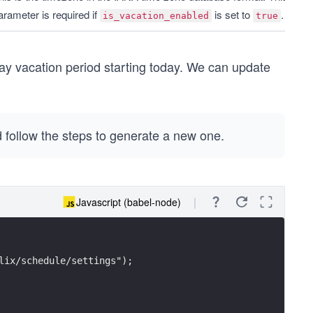
arameter is required if 
 is set to 
.
is_vacation_enabled
true
day vacation period starting today. We can update
 follow the steps to generate a new one.
Javascript (babel-node)
lix/schedule/settings");