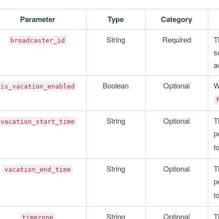
Parameter
Type
Category
String
Required
T
broadcaster_id
s
a
Boolean
Optional
W
is_vacation_enabled
String
Optional
T
vacation_start_time
p
to
String
Optional
T
vacation_end_time
p
to
String
Optional
T
timezone