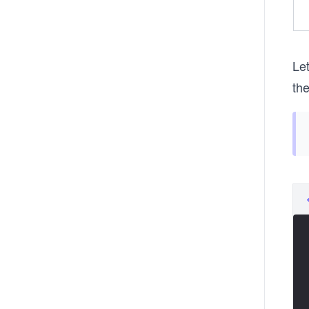
Let
th