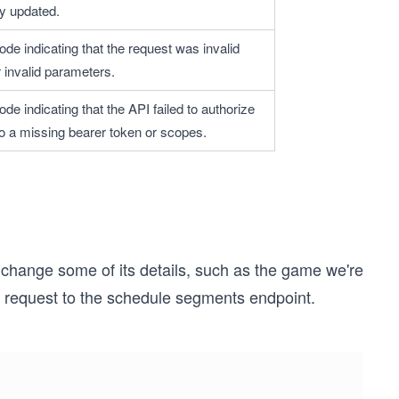
y updated.
ode indicating that the request was invalid 
 invalid parameters.
ode indicating that the API failed to authorize 
to a missing bearer token or scopes.
change some of its details, such as the game we're
H request to the schedule segments endpoint.