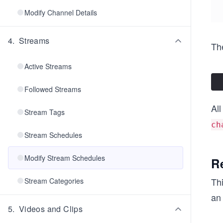
Modify Channel Details
4
.
Streams
The
Active Streams
Followed Streams
All
Stream Tags
ch
Stream Schedules
Modify Stream Schedules
R
Th
Stream Categories
an
5
.
Videos and Clips