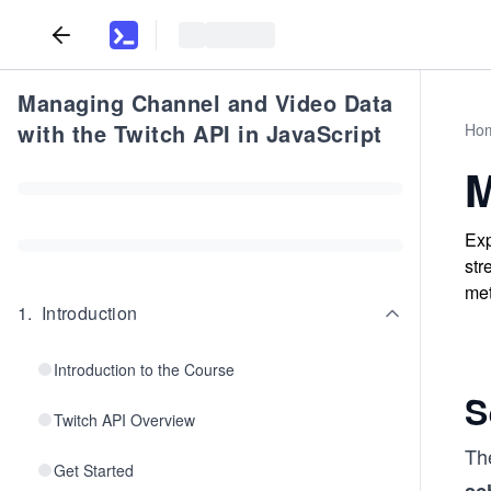
Managing Channel and Video Data
with the Twitch API in JavaScript
Ho
M
Exp
str
met
1
.
Introduction
Introduction to the Course
S
Twitch API Overview
Th
Get Started