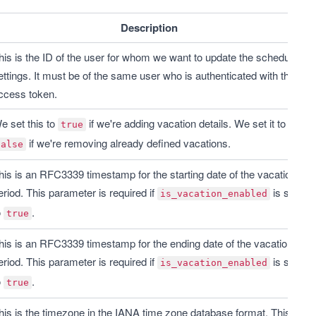
Description
his is the ID of the user for whom we want to update the schedule 
ettings. It must be of the same user who is authenticated with the 
ccess token.
e set this to 
 if we're adding vacation details. We set it to 
true
 if we're removing already defined vacations.
false
his is an RFC3339 timestamp for the starting date of the vacation 
eriod. This parameter is required if 
 is set 
is_vacation_enabled
 
.
true
his is an RFC3339 timestamp for the ending date of the vacation 
eriod. This parameter is required if 
 is set 
is_vacation_enabled
 
.
true
his is the timezone in the IANA time zone database format. This 