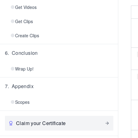
Get Videos
Get Clips
Create Clips
6
.
Conclusion
Wrap Up!
7
.
Appendix
Scopes
Claim your Certificate