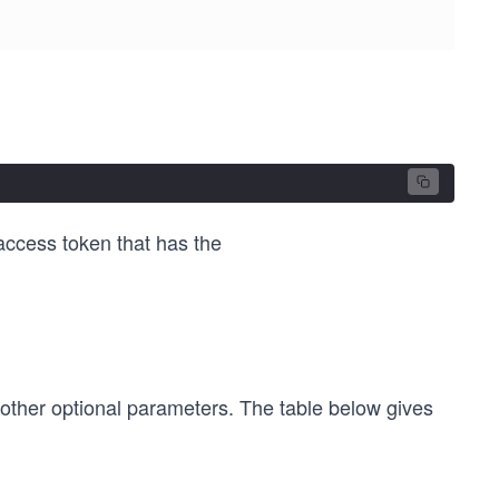
 access token that has the
 other optional parameters. The table below gives