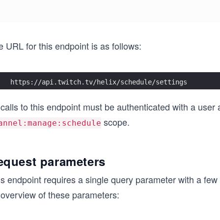
 URL for this endpoint is as follows:
https://api.twitch.tv/helix/schedule/settings
 calls to this endpoint must be authenticated with a user
scope.
annel:manage:schedule
equest parameters
is endpoint requires a single query parameter with a few
 overview of these parameters: