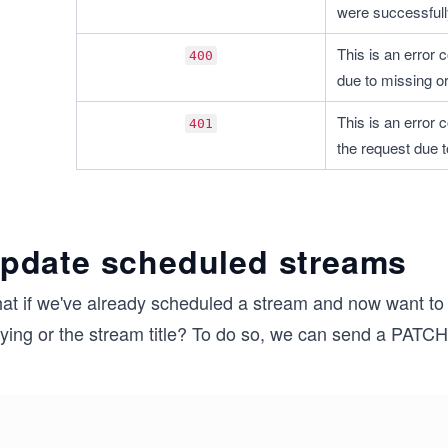
were successfull
This is an error c
400
due to missing or
This is an error c
401
the request due 
pdate scheduled streams
at if we've already scheduled a stream and now want to 
aying or the stream title? To do so, we can send a PATC