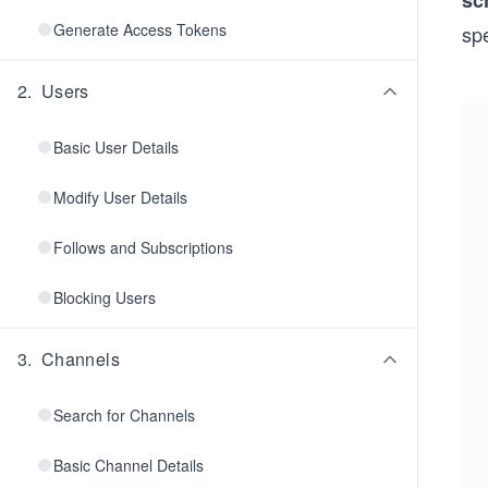
sc
Generate Access Tokens
spe
2
.
Users
Basic User Details
Modify User Details
Follows and Subscriptions
Blocking Users
3
.
Channels
Search for Channels
Basic Channel Details