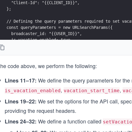
  "Client-Id": "{{CLIENT_ID}}",
};
// Defining the query parameters required to set vaca
const queryParameters = new URLSearchParams({
  broadcaster_id: "{{USER_ID}}",
  is_vacation_enabled: true,
  vacation_start_time: new Date().toISOString(),
  vacation_end_time: new Date().addDays(7).toISOStrin
  timezone: "America/New_York",
 the code above, we perform the following:
});
const options = {
We define the query parameters for the 
Lines 11–17:
  method: "PATCH",
,
,
  headers: headerParameters,
is_vacation_enabled
vacation_start_time
vac
};
We set the options for the API call, sp
Lines 19–22:
async function setVacation() {
providing the request headers.
  try {
We define a function called
Lines 24–32:
    endpointUrl.search = queryParameters;
setVacati
    const response = await fetch(endpointUrl, options