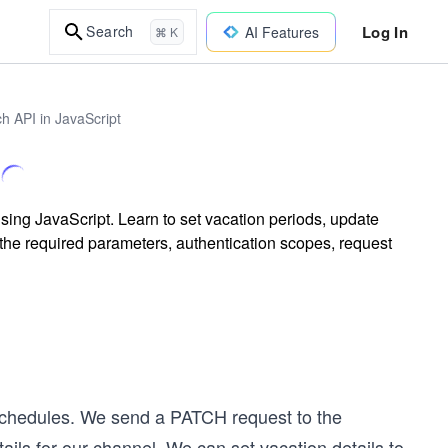
Log In
Search
AI Features
⌘ K
h API in JavaScript
ing JavaScript. Learn to set vacation periods, update
the required parameters, authentication scopes, request
 schedules. We send a PATCH request to the
ails for our channel. We can set vacation details to