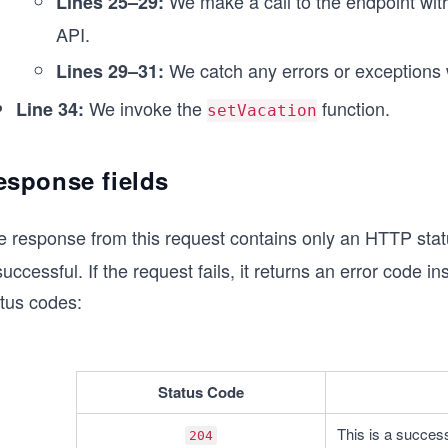
We make a call to the endpoint wit
Lines 25–29:
    printResponse(response);
  } catch (error) {
API.
    printError(error);
  }
We catch any errors or exceptions 
Lines 29–31:
}
We invoke the
function.
Line 34:
setVacation
setVacation();
esponse fields
e response from this request contains only an HTTP stat
successful. If the request fails, it returns an error code
atus codes:
Status Code
This is a success
204