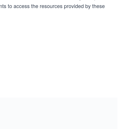
ents to access the resources provided by these