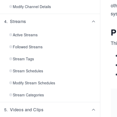
ot
Modify Channel Details
sy
4
.
Streams
P
Active Streams
Th
Followed Streams
Stream Tags
Stream Schedules
Modify Stream Schedules
Stream Categories
5
.
Videos and Clips