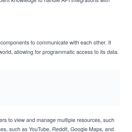
e components to communicate with each other. It
 world, allowing for programmatic access to its data.
users to view and manage multiple resources, such
ices, such as YouTube, Reddit, Google Maps, and