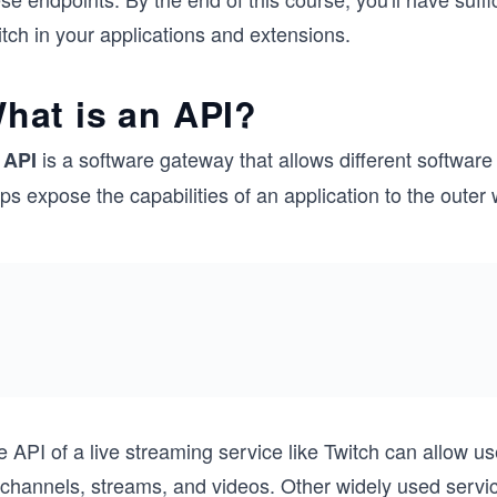
tch in your applications and extensions.
hat is an API?
n
is a software gateway that allows different softwar
API
ps expose the capabilities of an application to the outer
e API of a live streaming service like Twitch can allow 
 channels, streams, and videos. Other widely used serv