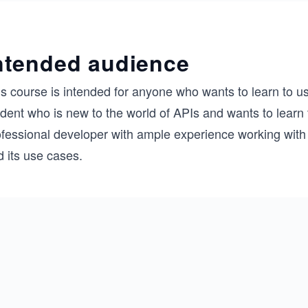
ntended audience
is course is intended for anyone who wants to learn to u
dent who is new to the world of APIs and wants to learn t
ofessional developer with ample experience working with
 its use cases.