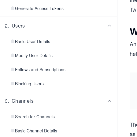
Generate Access Tokens
Twi
2
.
Users
W
Basic User Details
A
hel
Modify User Details
Follows and Subscriptions
Blocking Users
3
.
Channels
Search for Channels
Th
Basic Channel Details
as