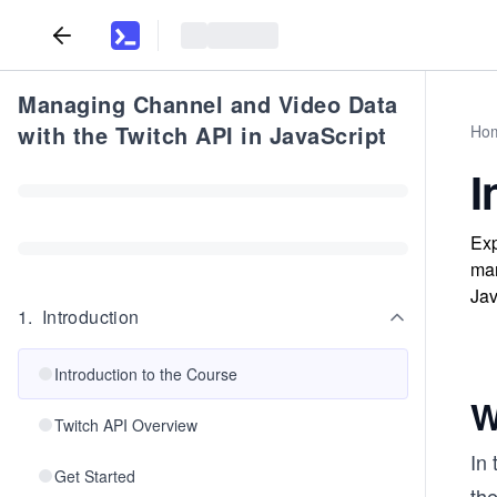
Managing Channel and Video Data
with the Twitch API in JavaScript
Ho
I
Exp
man
Jav
1
.
Introduction
Introduction to the Course
W
Twitch API Overview
In 
Get Started
the