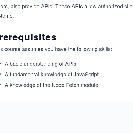
hers, also provide APIs. These APIs allow authorized cli
stems.
rerequisites
is course assumes you have the following skills:
A basic understanding of APIs.
A fundamental knowledge of JavaScript.
A knowledge of the Node Fetch module.