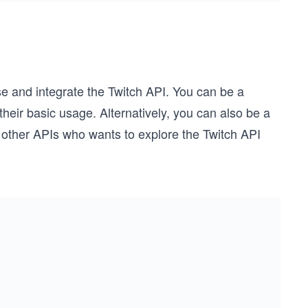
se and integrate the Twitch API. You can be a
heir basic usage. Alternatively, you can also be a
 other APIs who wants to explore the Twitch API