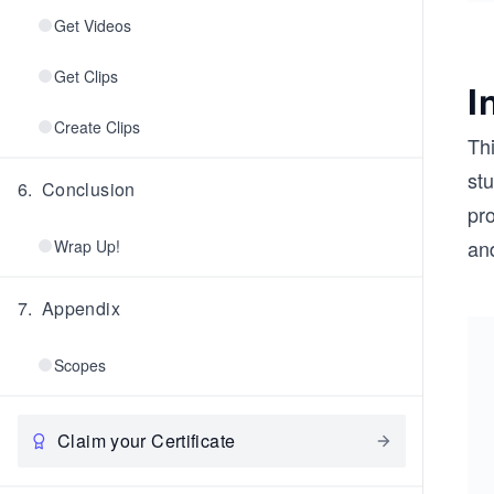
Get Videos
Get Clips
I
Create Clips
Th
stu
6
.
Conclusion
pr
and
Wrap Up!
7
.
Appendix
Scopes
Claim your Certificate