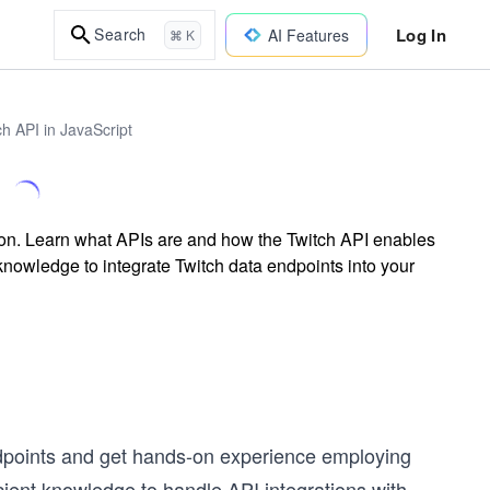
Log In
Search
AI Features
⌘ K
h API in JavaScript
sson. Learn what APIs are and how the Twitch API enables
nowledge to integrate Twitch data endpoints into your
endpoints and get hands-on experience employing
icient knowledge to handle API integrations with