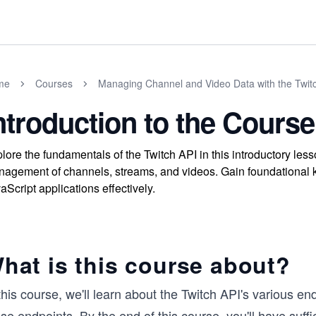
me
Courses
Managing Channel and Video Data with the Twitc
ntroduction to the Course
lore the fundamentals of the Twitch API in this introductory le
agement of channels, streams, and videos. Gain foundational k
aScript applications effectively.
hat is this course about?
this course, we'll learn about the Twitch API's various 
se endpoints. By the end of this course, you'll have suff