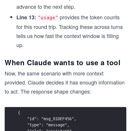
advance to the next step.
provides the token counts
Line 13:
"usage"
for this round trip. Tracking these across turns
tells us how fast the context window is filling
up.
When Claude wants to use a tool
Now, the same scenario with more context
provided. Claude decides it has enough information
to act. The response shape changes:
{
    "id": "msg_01DEF456",
    "type": "message",