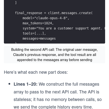
]
final_response = client.messages.create(
    model="claude-opus-4-8",
    max_tokens=1024,
    system="You are a customer support agent. Pr
    tools=[...],
    messages=messages
)
Building the second API call: The original user message,
Claude’s previous response, and the tool result are all
appended to the messages array before sending
Here’s what each new part does:
We construct the full messages
Lines 1–20:
array to pass to the next API call. The API is
stateless; it has no memory between calls, so
we send the complete history every time.