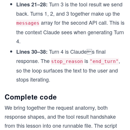
Turn 3 is the tool result we send
Lines 21–28:
back. Turns 1, 2, and 3 together make up the
array for the second API call. This is
messages
the context Claude sees when generating Turn
4.
Turn 4 is Claudes final
Lines 30–38:
response. The
is
,
stop_reason
"end_turn"
so the loop surfaces the text to the user and
stops iterating.
Complete code
We bring together the request anatomy, both
response shapes, and the tool result handshake
from this lesson into one runnable file. The script