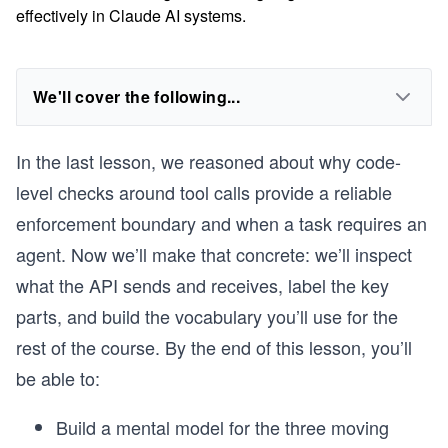
effectively in Claude AI systems.
We'll cover the following...
In the last lesson, we reasoned about why code-
level checks around tool calls provide a reliable
enforcement boundary and when a task requires an
agent. Now we’ll make that concrete: we’ll inspect
what the API sends and receives, label the key
parts, and build the vocabulary you’ll use for the
rest of the course. By the end of this lesson, you’ll
be able to:
Build a mental model for the three moving