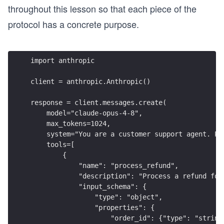
throughout this lesson so that each piece of the
protocol has a concrete purpose.
import anthropic
client = anthropic.Anthropic()
response = client.messages.create(
    model="claude-opus-4-8",
    max_tokens=1024,
    system="You are a customer support agent. Pr
    tools=[
        {
            "name": "process_refund",
            "description": "Process a refund for
            "input_schema": {
                "type": "object",
                "properties": {
                    "order_id": {"type": "string