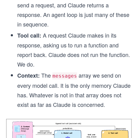
send a request, and Claude returns a
response. An agent loop is just many of these
in sequence.
A request Claude makes in its
Tool call:
response, asking us to run a function and
report back. Claude does not run the function.
We do.
The
array we send on
Context:
messages
every model call. It is the only memory Claude
has. Whatever is not in that array does not
exist as far as Claude is concerned.