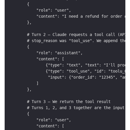
    {
        "role": "user",
        "content": "I need a refund for order #1
    },
    # Turn 2 — Claude requests a tool call (API 
    # stop_reason was "tool_use". We append the 
    {
        "role": "assistant",
        "content": [
            {"type": "text", "text": "I'll proce
            {"type": "tool_use", "id": "toolu_01
             "input": {"order_id": "12345", "amo
        ]
    },
    # Turn 3 — We return the tool result
    # Turns 1, 2, and 3 together are the input t
    {
        "role": "user",
        "content": [