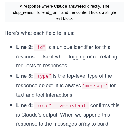
A response where Claude answered directly. The
stop_reason is "end_turn" and the content holds a single
text block.
Here’s what each field tells us:
is a unique identifier for this
Line 2:
"id"
response. Use it when logging or correlating
requests to responses.
is the top-level type of the
Line 3:
"type"
response object. It is always
for
"message"
text and tool interactions.
confirms this
Line 4:
"role": "assistant"
is Claude’s output. When we append this
response to the messages array to build