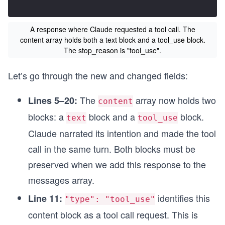
A response where Claude requested a tool call. The
content array holds both a text block and a tool_use block.
The stop_reason is "tool_use".
Let’s go through the new and changed fields:
The
array now holds two
Lines 5–20:
content
blocks: a
block and a
block.
text
tool_use
Claude narrated its intention and made the tool
call in the same turn. Both blocks must be
preserved when we add this response to the
messages array.
identifies this
Line 11:
"type": "tool_use"
content block as a tool call request. This is