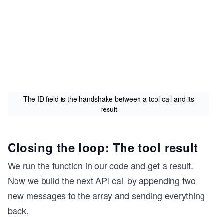
The ID field is the handshake between a tool call and its
result
Closing the loop: The tool result
We run the function in our code and get a result.
Now we build the next API call by appending two
new messages to the array and sending everything
back.