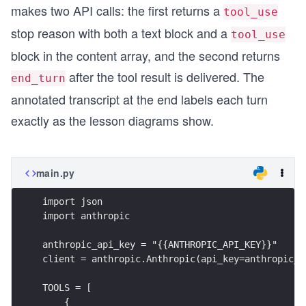
makes two API calls: the first returns a
tool_use
stop reason with both a text block and a
tool_use
block in the content array, and the second returns
after the tool result is delivered. The
end_turn
annotated transcript at the end labels each turn
exactly as the lesson diagrams show.
main.py
import json
import anthropic
anthropic_api_key = "{{ANTHROPIC_API_KEY}}"
client = anthropic.Anthropic(api_key=anthropic_a
TOOLS = [
    {