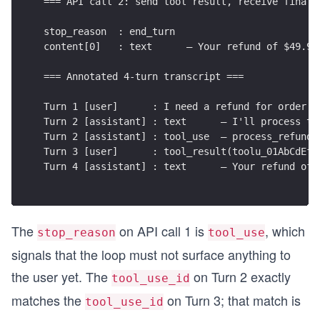
=== API call 2: send tool result, receive final 
def process_refund(order_id: str, amount: float,
    confirmation = f"REF-{abs(hash(order_id)) % 
stop_reason  : end_turn
    return f"Refund of ${amount:.2f} processed. 
content[0]   : text      — Your refund of $49.99
=== Annotated 4-turn transcript ===
def run():
    print("=== API call 1: user asks for a refun
Turn 1 [user]      : I need a refund for order #
    USER_MSG = "I need a refund for order #12345
Turn 2 [assistant] : text      — I'll process th
    messages = [
Turn 2 [assistant] : tool_use  — process_refund(
        {"role": "user", "content": USER_MSG}
Turn 3 [user]      : tool_result(toolu_01AbCdEfG
    ]
Turn 4 [assistant] : text      — Your refund of 
    response = client.messages.create(
        model="claude-opus-4-8",
        max_tokens=1024,
        system=SYSTEM,
The
on API call 1 is
, which
        tools=TOOLS,
stop_reason
tool_use
        messages=messages
signals that the loop must not surface anything to
    )
the user yet. The
on Turn 2 exactly
tool_use_id
    print(f"stop_reason  : {response.stop_reason
matches the
on Turn 3; that match is
tool_use_id
    for i, block in enumerate(response.content):