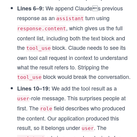
We append Claudes previous
Lines 6–9:
response as an
turn using
assistant
, which gives us the full
response.content
content list, including both the text block and
the
block. Claude needs to see its
tool_use
own tool call request in context to understand
what the result refers to. Stripping the
block would break the conversation.
tool_use
We add the tool result as a
Lines 10–19:
-role message. This surprises people at
user
first. The
field describes who produced
role
the content. Our application produced this
result, so it belongs under
. The
user