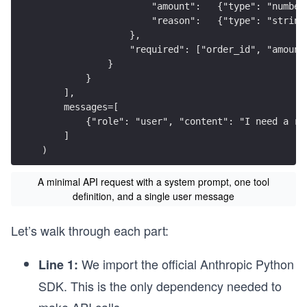
                    "amount":   {"type": "number
                    "reason":   {"type": "string
                },
                "required": ["order_id", "amount
            }
        }
    ],
    messages=[
        {"role": "user", "content": "I need a re
    ]
)
A minimal API request with a system prompt, one tool
definition, and a single user message
Let’s walk through each part:
We import the official Anthropic Python
Line 1:
SDK. This is the only dependency needed to
make API calls.