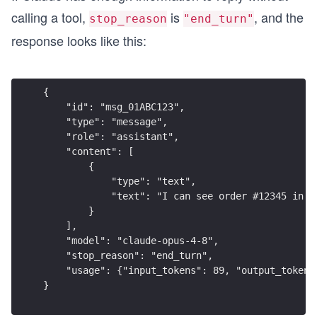
calling a tool,
is
, and the
stop_reason
"end_turn"
response looks like this:
{
    "id": "msg_01ABC123",
    "type": "message",
    "role": "assistant",
    "content": [
        {
            "type": "text",
            "text": "I can see order #12345 in t
        }
    ],
    "model": "claude-opus-4-8",
    "stop_reason": "end_turn",
    "usage": {"input_tokens": 89, "output_tokens
}