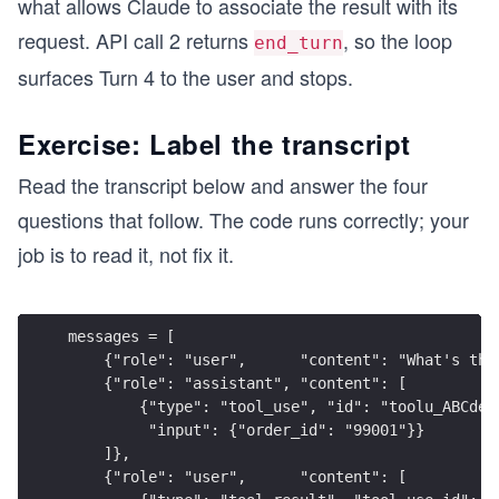
what allows Claude to associate the result with its
        if block.type == "text":
            print(f"content[{i}]   : text      —
request. API call 2 returns
, so the loop
end_turn
        elif block.type == "tool_use":
            print(f"content[{i}]   : tool_use  —
surfaces Turn 4 to the user and stops.
            print(f"tool_use_id  : {block.id}")
Exercise: Label the transcript
    if response.stop_reason != "tool_use":
        print("\nClaude replied directly (end_tu
Read the transcript below and answer the four
        return
questions that follow. The code runs correctly; your
    tool_block  = next(b for b in response.conte
job is to read it, not fix it.
    tool_result = process_refund(**tool_block.in
    print(f"\nTool result  : {tool_result}")
    print("\n=== API call 2: send tool result, r
messages = [
    messages = [
    {"role": "user",      "content": "What's the
        {"role": "user",      "content": USER_MS
    {"role": "assistant", "content": [
        {"role": "assistant", "content": respons
        {"type": "tool_use", "id": "toolu_ABCdef
        {"role": "user",      "content": [
         "input": {"order_id": "99001"}}
            {"type": "tool_result", "tool_use_id
    ]},
        ]}
    {"role": "user",      "content": [
    ]