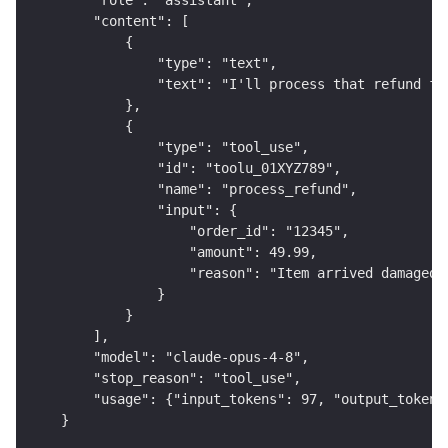
    "role": "assistant",
    "content": [
        {
            "type": "text",
            "text": "I'll process that refund fo
        },
        {
            "type": "tool_use",
            "id": "toolu_01XYZ789",
            "name": "process_refund",
            "input": {
                "order_id": "12345",
                "amount": 49.99,
                "reason": "Item arrived damaged"
            }
        }
    ],
    "model": "claude-opus-4-8",
    "stop_reason": "tool_use",
    "usage": {"input_tokens": 97, "output_tokens
}