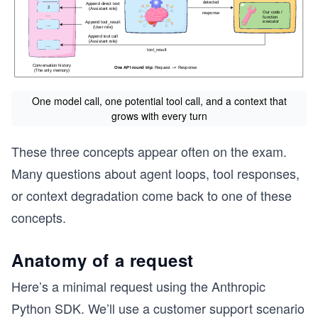
One model call, one potential tool call, and a context that
grows with every turn
These three concepts appear often on the exam.
Many questions about agent loops, tool responses,
or context degradation come back to one of these
concepts.
Anatomy of a request
Here’s a minimal request using the Anthropic
Python SDK. We’ll use a customer support scenario