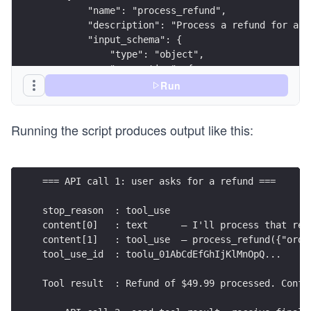
        "name": "process_refund",
        "description": "Process a refund for a c
        "input_schema": {
            "type": "object",
            "properties": {
                "order_id": {"type": "string"},
Run
                "amount":   {"type": "number"},
                "reason":   {"type": "string"}
Running the script produces output like this:
            },
            "required": ["order_id", "amount", "
        }
    }
=== API call 1: user asks for a refund ===
]
stop_reason  : tool_use
SYSTEM = (
content[0]   : text      — I'll process that ref
    "You are a customer support agent. Process r
content[1]   : tool_use  — process_refund({"orde
    "Order database:\n"
tool_use_id  : toolu_01AbCdEfGhIjKlMnOpQ...
    "  #12345 — Widget Set x3, $49.99, shipped 2
)
Tool result  : Refund of $49.99 processed. Confi