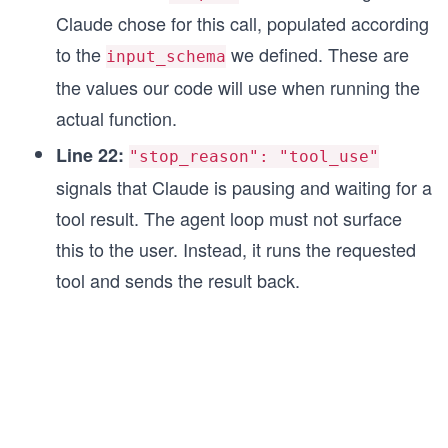
Claude chose for this call, populated according
to the
we defined. These are
input_schema
the values our code will use when running the
actual function.
Line 22:
"stop_reason": "tool_use"
signals that Claude is pausing and waiting for a
tool result. The agent loop must not surface
this to the user. Instead, it runs the requested
tool and sends the result back.