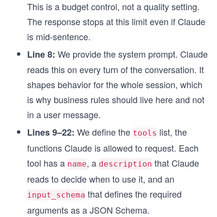
This is a budget control, not a quality setting.
The response stops at this limit even if Claude
is mid-sentence.
We provide the system prompt. Claude
Line 8:
reads this on every turn of the conversation. It
shapes behavior for the whole session, which
is why business rules should live here and not
in a user message.
We define the
list, the
Lines 9–22:
tools
functions Claude is allowed to request. Each
tool has a
, a
that Claude
name
description
reads to decide when to use it, and an
that defines the required
input_schema
arguments as a JSON Schema.