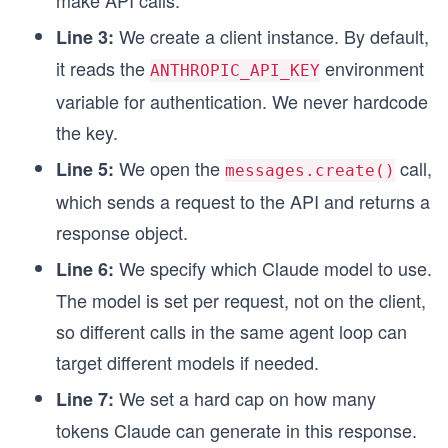
We create a client instance. By default,
Line 3:
it reads the
environment
ANTHROPIC_API_KEY
variable for authentication. We never hardcode
the key.
We open the
call,
Line 5:
messages.create()
which sends a request to the API and returns a
response object.
We specify which Claude model to use.
Line 6:
The model is set per request, not on the client,
so different calls in the same agent loop can
target different models if needed.
We set a hard cap on how many
Line 7:
tokens Claude can generate in this response.