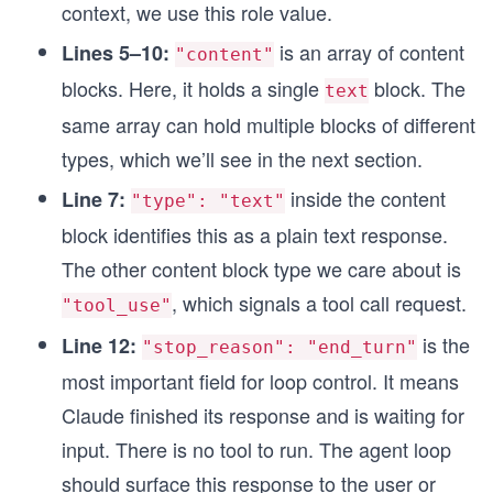
context, we use this role value.
is an array of content
Lines 5–10:
"content"
blocks. Here, it holds a single
block. The
text
same array can hold multiple blocks of different
types, which we’ll see in the next section.
inside the content
Line 7:
"type": "text"
block identifies this as a plain text response.
The other content block type we care about is
, which signals a tool call request.
"tool_use"
is the
Line 12:
"stop_reason": "end_turn"
most important field for loop control. It means
Claude finished its response and is waiting for
input. There is no tool to run. The agent loop
should surface this response to the user or