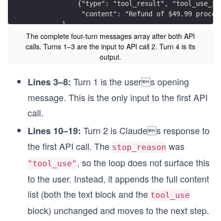
            {"type": "tool_result", "tool_use_id
             "content": "Refund of $49.99 proces
        ]
    },
The complete four-turn messages array after both API
calls. Turns 1–3 are the input to API call 2. Turn 4 is its
    # Turn 4 — Claude delivers the final respons
output.
    # stop_reason is "end_turn". The loop surfac
    {
Turn 1 is the users opening
Lines 3–8:
        "role": "assistant",
message. This is the only input to the first API
        "content": [
            {"type": "text",
call.
             "text": "Done! Your refund of $49.9
        ]
Turn 2 is Claudes response to
Lines 10–19:
    }
the first API call. The
was
stop_reason
]
, so the loop does not surface this
"tool_use"
to the user. Instead, it appends the full content
list (both the text block and the
tool_use
block) unchanged and moves to the next step.