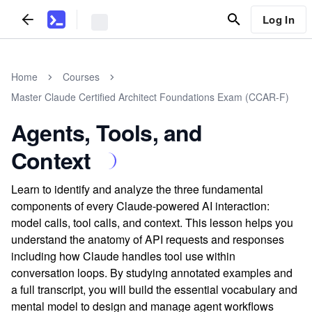
Log In
Home
Courses
Master Claude Certified Architect Foundations Exam (CCAR-F)
Agents, Tools, and
Context
Learn to identify and analyze the three fundamental
components of every Claude-powered AI interaction:
model calls, tool calls, and context. This lesson helps you
understand the anatomy of API requests and responses
including how Claude handles tool use within
conversation loops. By studying annotated examples and
a full transcript, you will build the essential vocabulary and
mental model to design and manage agent workflows