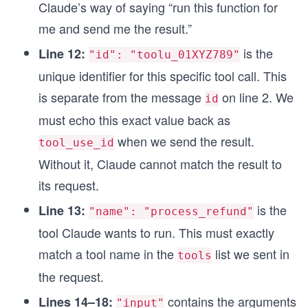
Claude’s way of saying “run this function for
me and send me the result.”
is the
Line 12:
"id": "toolu_01XYZ789"
unique identifier for this specific tool call. This
is separate from the message
on line 2. We
id
must echo this exact value back as
when we send the result.
tool_use_id
Without it, Claude cannot match the result to
its request.
is the
Line 13:
"name": "process_refund"
tool Claude wants to run. This must exactly
match a tool name in the
list we sent in
tools
the request.
contains the arguments
Lines 14–18:
"input"