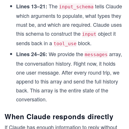
The
tells Claude
Lines 13–21:
input_schema
which arguments to populate, what types they
must be, and which are required. Claude uses
this schema to construct the
object it
input
sends back in a
block.
tool_use
We provide the
array,
Lines 24–26:
messages
the conversation history. Right now, it holds
one user message. After every round trip, we
append to this array and send the full history
back. This array is the entire state of the
conversation.
When Claude responds directly
If Claude has enough information to reply without