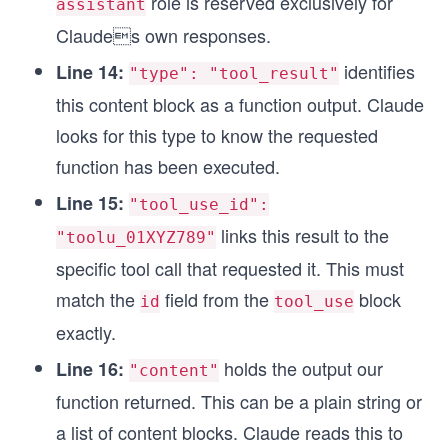
role is reserved exclusively for
assistant
Claudes own responses.
identifies
Line 14:
"type": "tool_result"
this content block as a function output. Claude
looks for this type to know the requested
function has been executed.
Line 15:
"tool_use_id":
links this result to the
"toolu_01XYZ789"
specific tool call that requested it. This must
match the
field from the
block
id
tool_use
exactly.
holds the output our
Line 16:
"content"
function returned. This can be a plain string or
a list of content blocks. Claude reads this to