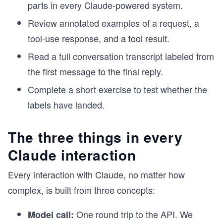
parts in every Claude-powered system.
Review annotated examples of a request, a
tool-use response, and a tool result.
Read a full conversation transcript labeled from
the first message to the final reply.
Complete a short exercise to test whether the
labels have landed.
The three things in every
Claude interaction
Every interaction with Claude, no matter how
complex, is built from three concepts:
One round trip to the API. We
Model call: