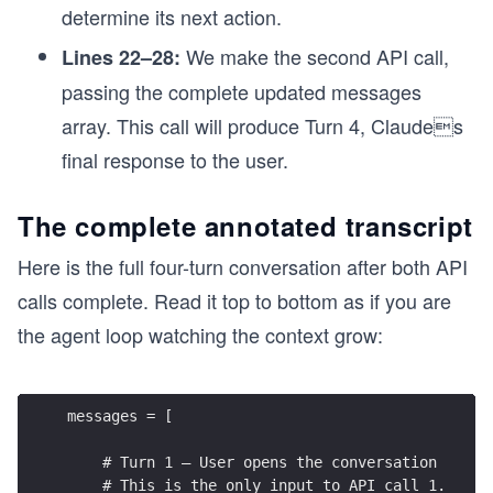
determine its next action.
We make the second API call,
Lines 22–28:
passing the complete updated messages
array. This call will produce Turn 4, Claudes
final response to the user.
The complete annotated transcript
Here is the full four-turn conversation after both API
calls complete. Read it top to bottom as if you are
the agent loop watching the context grow:
messages = [
    # Turn 1 — User opens the conversation
    # This is the only input to API call 1.