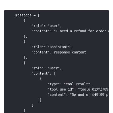
messages = [
    {
        "role": "user",
        "content": "I need a refund for order #1
    },
    {
        "role": "assistant",
        "content": response.content
    },
    {
        "role": "user",
        "content": [
            {
                "type": "tool_result",
                "tool_use_id": "toolu_01XYZ789",
                "content": "Refund of $49.99 pro
            }
        ]
    }