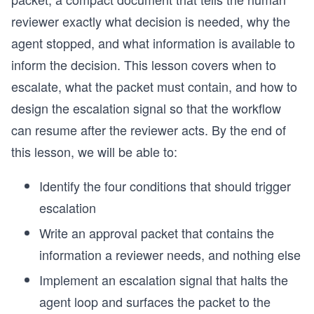
reviewer exactly what decision is needed, why the
agent stopped, and what information is available to
inform the decision. This lesson covers when to
escalate, what the packet must contain, and how to
design the escalation signal so that the workflow
can resume after the reviewer acts. By the end of
this lesson, we will be able to:
Identify the four conditions that should trigger
escalation
Write an approval packet that contains the
information a reviewer needs, and nothing else
Implement an escalation signal that halts the
agent loop and surfaces the packet to the