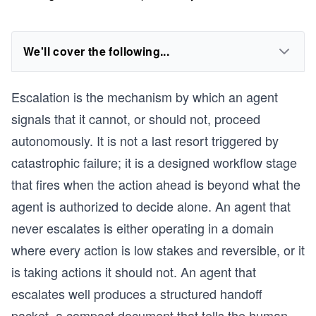
We'll cover the following...
Escalation is the mechanism by which an agent
signals that it cannot, or should not, proceed
autonomously. It is not a last resort triggered by
catastrophic failure; it is a designed workflow stage
that fires when the action ahead is beyond what the
agent is authorized to decide alone. An agent that
never escalates is either operating in a domain
where every action is low stakes and reversible, or it
is taking actions it should not. An agent that
escalates well produces a structured handoff
packet, a compact document that tells the human