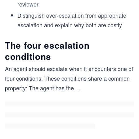
reviewer
Distinguish over-escalation from appropriate
escalation and explain why both are costly
The four escalation
conditions
An agent should escalate when it encounters one of
four conditions. These conditions share a common
property: The agent has the
...