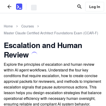
Log In
Home
Courses
Master Claude Certified Architect Foundations Exam (CCAR-F)
Escalation and Human
Review
Explore the principles of escalation and human review
within AI agent workflows. Understand the four key
conditions that require escalation, how to create concise
approval packets for reviewers, and methods to implement
escalation signals that pause autonomous actions. This
lesson helps you design escalation strategies that balance
operational efficiency with necessary human oversight,
ensuring reliable and compliant AI system behavior.