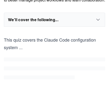
We'll cover the following...
This quiz covers the Claude Code configuration
system
...