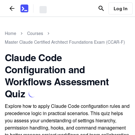
Log In
Home
Courses
Master Claude Certified Architect Foundations Exam (CCAR-F)
Claude Code
Configuration and
Workflows Assessment
Quiz
Explore how to apply Claude Code configuration rules and
precedence logic in practical scenarios. This quiz helps
you assess your understanding of settings hierarchy,
permission handling, hooks, and command management
to better manage project workflows and team collaboration.