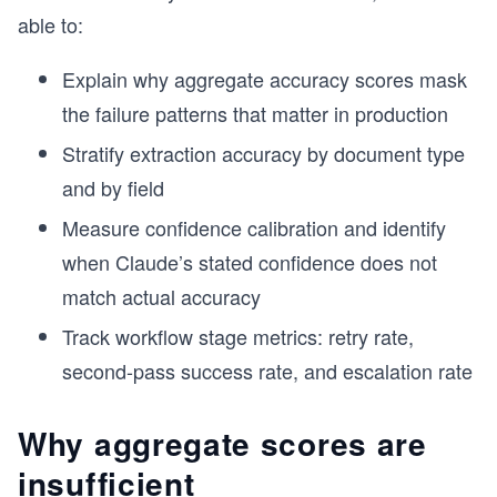
able to:
Explain why aggregate accuracy scores mask
the failure patterns that matter in production
Stratify extraction accuracy by document type
and by field
Measure confidence calibration and identify
when Claude’s stated confidence does not
match actual accuracy
Track workflow stage metrics: retry rate,
second-pass success rate, and escalation rate
Why aggregate scores are
insufficient