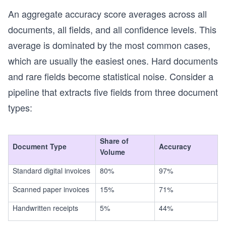
An aggregate accuracy score averages across all
documents, all fields, and all confidence levels. This
average is dominated by the most common cases,
which are usually the easiest ones. Hard documents
and rare fields become statistical noise. Consider a
pipeline that extracts five fields from three document
types:
Share of
Document Type
Accuracy
Volume
Standard digital invoices
80%
97%
Scanned paper invoices
15%
71%
Handwritten receipts
5%
44%