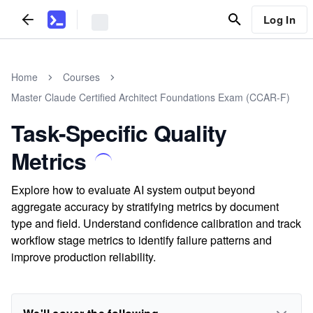
Log In
Home
Courses
Master Claude Certified Architect Foundations Exam (CCAR-F)
Task-Specific Quality
Metrics
Explore how to evaluate AI system output beyond
aggregate accuracy by stratifying metrics by document
type and field. Understand confidence calibration and track
workflow stage metrics to identify failure patterns and
improve production reliability.