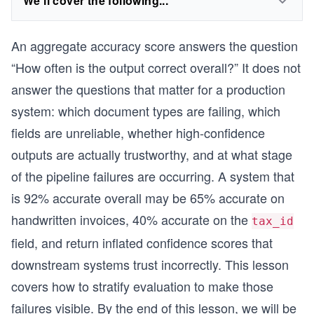
We'll cover the following...
An aggregate accuracy score answers the question
“How often is the output correct overall?” It does not
answer the questions that matter for a production
system: which document types are failing, which
fields are unreliable, whether high-confidence
outputs are actually trustworthy, and at what stage
of the pipeline failures are occurring. A system that
is 92% accurate overall may be 65% accurate on
handwritten invoices, 40% accurate on the
tax_id
field, and return inflated confidence scores that
downstream systems trust incorrectly. This lesson
covers how to stratify evaluation to make those
failures visible. By the end of this lesson, we will be