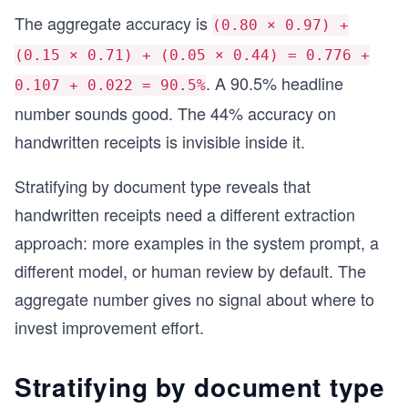
The aggregate accuracy is
(0.80 × 0.97) +
(0.15 × 0.71) + (0.05 × 0.44) = 0.776 +
. A 90.5% headline
0.107 + 0.022 = 90.5%
number sounds good. The 44% accuracy on
handwritten receipts is invisible inside it.
Stratifying by document type reveals that
handwritten receipts need a different extraction
approach: more examples in the system prompt, a
different model, or human review by default. The
aggregate number gives no signal about where to
invest improvement effort.
Stratifying by document type