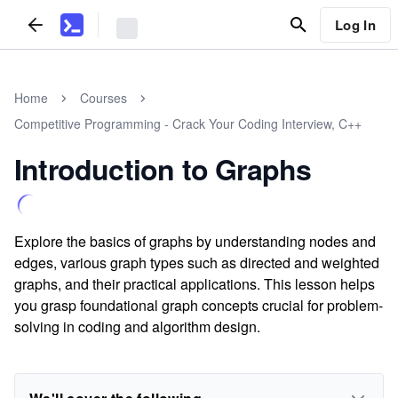
Log In
Home
Courses
Competitive Programming - Crack Your Coding Interview, C++
Introduction to Graphs
Explore the basics of graphs by understanding nodes and
edges, various graph types such as directed and weighted
graphs, and their practical applications. This lesson helps
you grasp foundational graph concepts crucial for problem-
solving in coding and algorithm design.