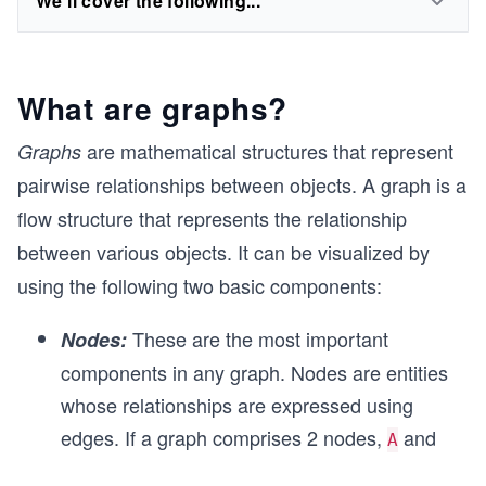
We'll cover the following...
What are graphs?
are mathematical structures that represent
Graphs
pairwise relationships between objects. A graph is a
flow structure that represents the relationship
between various objects. It can be visualized by
using the following two basic components:
These are the most important
Nodes:
components in any graph. Nodes are entities
whose relationships are expressed using
edges. If a graph comprises 2 nodes,
and
A
...