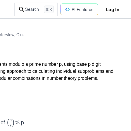
Log In
Search
AI Features
⌘ K
nterview, C++
ients modulo a prime number p, using base p digit
ng approach to calculating individual subproblems and
modular combinations in number theory problems.
 of
% p.
n
\bi
(
)
r
no