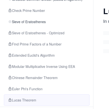
L
Check Prime Number
In
Sieve of Eratosthenes
Sieve of Eratosthenes - Optimized
Find Prime Factors of a Number
Extended Euclid's Algorithm
Modular Multiplicative Inverse Using EEA
Chinese Remainder Theorem
Euler Phi's Function
Lucas Theorem