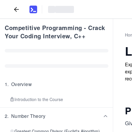
Competitive Programming - Crack
Your Coding Interview, C++
Ho
L
Exp
exp
rec
1
.
Overview
Introduction to the Course
P
2
.
Number Theory
Gi
Greatest Common Divisor (Euclid's Algorithm)