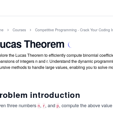
me
Courses
Competitive Programming - Crack Your Coding I
ucas Theorem
lore the Lucas Theorem to efficiently compute binomial coeffic
ansions of integers n and r. Understand the dynamic programmi
ursive methods to handle large values, enabling you to solve 
roblem introduction
ven three numbers
,
, and
, compute the above value
n
r
p