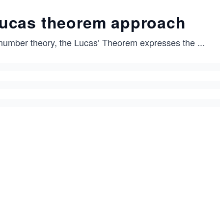
ucas theorem approach
 number theory, the Lucas’ Theorem expresses the
...