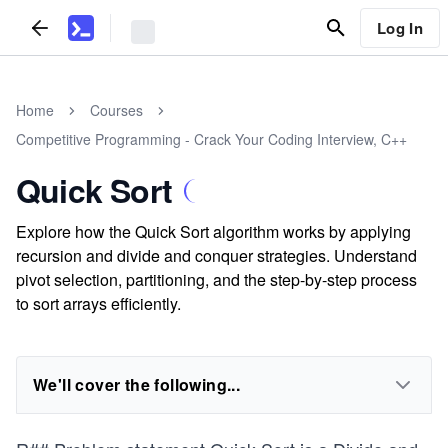
Log In
Home
Courses
Competitive Programming - Crack Your Coding Interview, C++
Quick Sort
Explore how the Quick Sort algorithm works by applying
recursion and divide and conquer strategies. Understand
pivot selection, partitioning, and the step-by-step process
to sort arrays efficiently.
We'll cover the following...