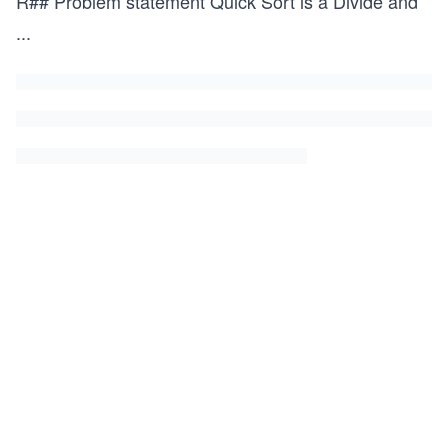
R## Problem statement Quick Sort is a Divide and
...